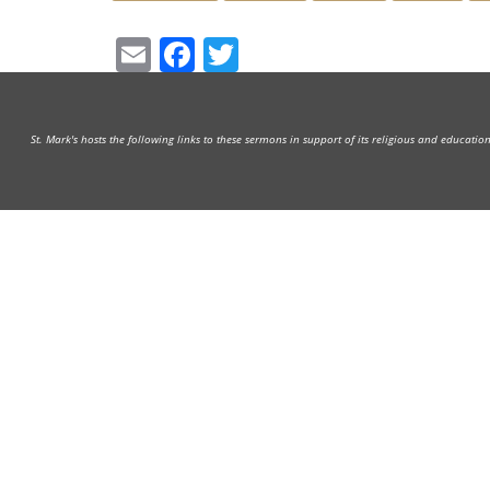
Email
Facebook
Twitter
St. Mark's hosts the following links to these sermons in support of its religious and educati