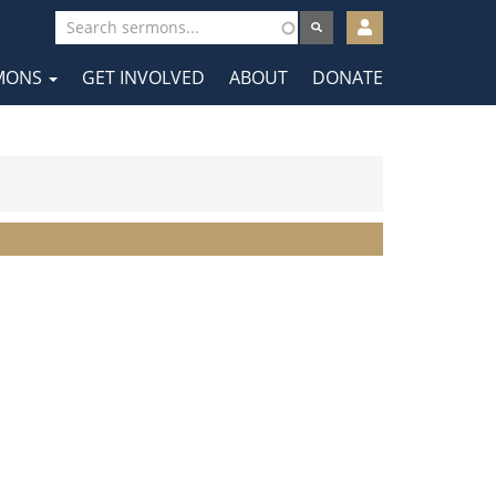
User
account
MONS
GET INVOLVED
ABOUT
DONATE
menu
tion