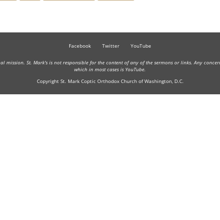
Facebook
Twitter
YouTube
onal mission. St. Mark's is not responsible for the content of any of the sermons or links. Any conce
which in most cases is YouTube.
Copyright St. Mark Coptic Orthodox Church of Washington, D.C.