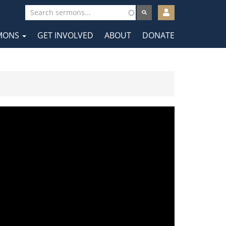
User
account
MONS
GET INVOLVED
ABOUT
DONATE
menu
tion