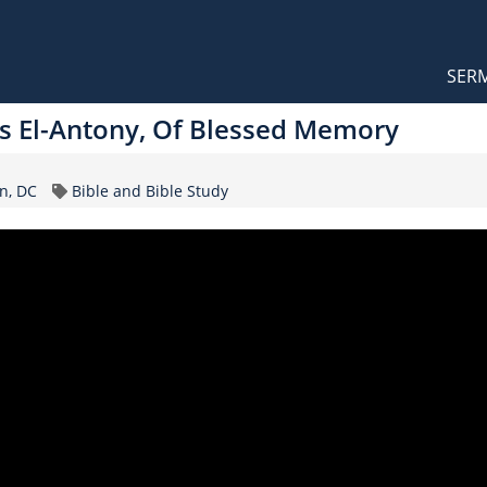
Orthodox Sermons
Main
SER
naviga
 El-Antony, Of Blessed Memory
Topic
n, DC
Bible and Bible Study