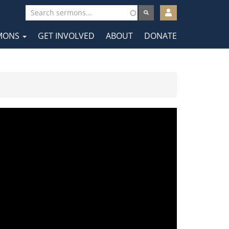
User
account
MONS
GET INVOLVED
ABOUT
DONATE
menu
tion