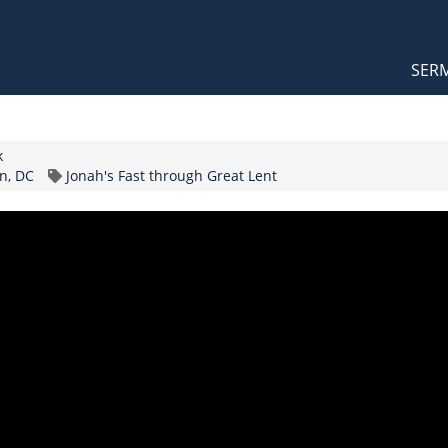
Orthodox Sermons
Main
SER
naviga
k
Topic
n, DC
Jonah's Fast through Great Lent