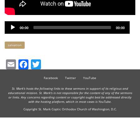
Audio
00:00
00:00
Player
Keywords
salvation
Email
Facebook
Twitter
Facebook
Twitter
YouTube
St. Mark's hosts the following links to these sermons in support of its religious and
educational mission. St. Mark's is not responsible for the content of any of the sermons
or links. Any concerns regarding content or copyright ought best be addressed directly
with the hosting platform, which in most cases is YouTube.
Copyright St. Mark Coptic Orthodox Church of Washington, D.C.