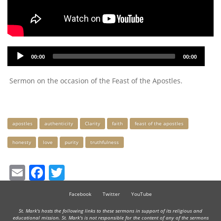
Audio
00:00
00:00
Player
Sermon on the occasion of the Feast of the Apostles.
Keywords
apostles
authenticity
Clarity
faith
feast of the apostles
honesty
love
purity
truthfulness
Email
Facebook
Twitter
Facebook
Twitter
YouTube
St. Mark's hosts the following links to these sermons in support of its religious and
educational mission. St. Mark's is not responsible for the content of any of the sermons