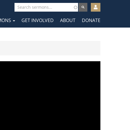
User
account
MONS
GET INVOLVED
ABOUT
DONATE
menu
tion