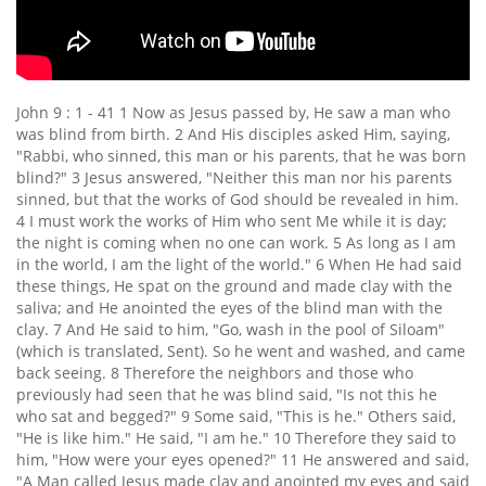
John 9 : 1 - 41 1 Now as Jesus passed by, He saw a man who
was blind from birth. 2 And His disciples asked Him, saying,
"Rabbi, who sinned, this man or his parents, that he was born
blind?" 3 Jesus answered, "Neither this man nor his parents
sinned, but that the works of God should be revealed in him.
4 I must work the works of Him who sent Me while it is day;
the night is coming when no one can work. 5 As long as I am
in the world, I am the light of the world." 6 When He had said
these things, He spat on the ground and made clay with the
saliva; and He anointed the eyes of the blind man with the
clay. 7 And He said to him, "Go, wash in the pool of Siloam"
(which is translated, Sent). So he went and washed, and came
back seeing. 8 Therefore the neighbors and those who
previously had seen that he was blind said, "Is not this he
who sat and begged?" 9 Some said, "This is he." Others said,
"He is like him." He said, "I am he." 10 Therefore they said to
him, "How were your eyes opened?" 11 He answered and said,
"A Man called Jesus made clay and anointed my eyes and said