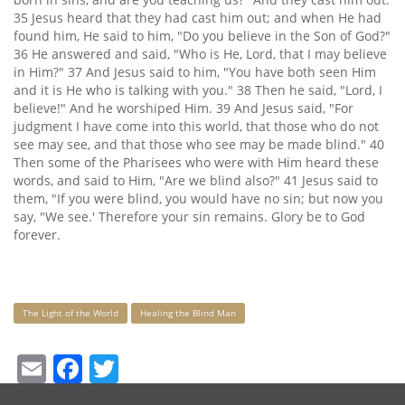
35 Jesus heard that they had cast him out; and when He had
found him, He said to him, "Do you believe in the Son of God?"
36 He answered and said, "Who is He, Lord, that I may believe
in Him?" 37 And Jesus said to him, "You have both seen Him
and it is He who is talking with you." 38 Then he said, "Lord, I
believe!" And he worshiped Him. 39 And Jesus said, "For
judgment I have come into this world, that those who do not
see may see, and that those who see may be made blind." 40
Then some of the Pharisees who were with Him heard these
words, and said to Him, "Are we blind also?" 41 Jesus said to
them, "If you were blind, you would have no sin; but now you
say, "We see.' Therefore your sin remains. Glory be to God
forever.
Keywords
The Light of the World
Healing the Blind Man
Email
Facebook
Twitter