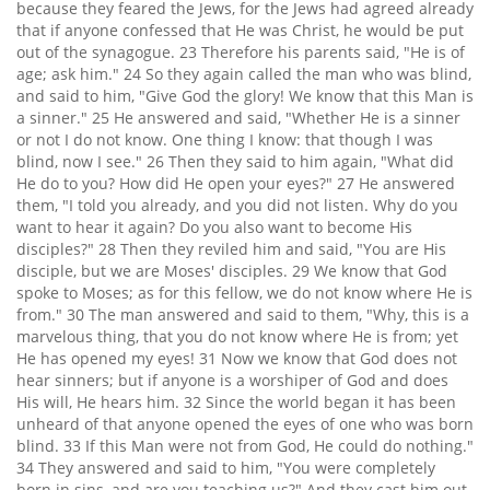
because they feared the Jews, for the Jews had agreed already
that if anyone confessed that He was Christ, he would be put
out of the synagogue. 23 Therefore his parents said, "He is of
age; ask him." 24 So they again called the man who was blind,
and said to him, "Give God the glory! We know that this Man is
a sinner." 25 He answered and said, "Whether He is a sinner
or not I do not know. One thing I know: that though I was
blind, now I see." 26 Then they said to him again, "What did
He do to you? How did He open your eyes?" 27 He answered
them, "I told you already, and you did not listen. Why do you
want to hear it again? Do you also want to become His
disciples?" 28 Then they reviled him and said, "You are His
disciple, but we are Moses' disciples. 29 We know that God
spoke to Moses; as for this fellow, we do not know where He is
from." 30 The man answered and said to them, "Why, this is a
marvelous thing, that you do not know where He is from; yet
He has opened my eyes! 31 Now we know that God does not
hear sinners; but if anyone is a worshiper of God and does
His will, He hears him. 32 Since the world began it has been
unheard of that anyone opened the eyes of one who was born
blind. 33 If this Man were not from God, He could do nothing."
34 They answered and said to him, "You were completely
born in sins, and are you teaching us?" And they cast him out.