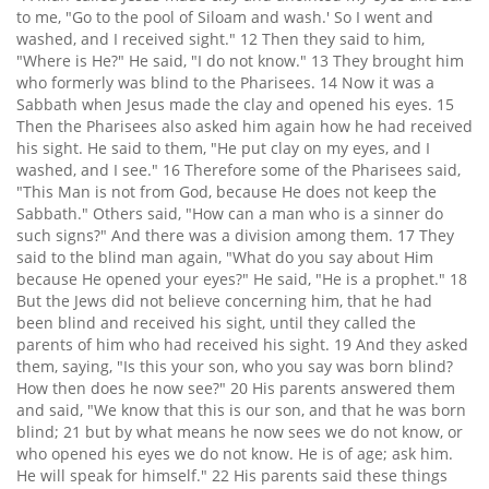
to me, "Go to the pool of Siloam and wash.' So I went and
washed, and I received sight." 12 Then they said to him,
"Where is He?" He said, "I do not know." 13 They brought him
who formerly was blind to the Pharisees. 14 Now it was a
Sabbath when Jesus made the clay and opened his eyes. 15
Then the Pharisees also asked him again how he had received
his sight. He said to them, "He put clay on my eyes, and I
washed, and I see." 16 Therefore some of the Pharisees said,
"This Man is not from God, because He does not keep the
Sabbath." Others said, "How can a man who is a sinner do
such signs?" And there was a division among them. 17 They
said to the blind man again, "What do you say about Him
because He opened your eyes?" He said, "He is a prophet." 18
But the Jews did not believe concerning him, that he had
been blind and received his sight, until they called the
parents of him who had received his sight. 19 And they asked
them, saying, "Is this your son, who you say was born blind?
How then does he now see?" 20 His parents answered them
and said, "We know that this is our son, and that he was born
blind; 21 but by what means he now sees we do not know, or
who opened his eyes we do not know. He is of age; ask him.
He will speak for himself." 22 His parents said these things