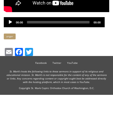
Audio
00:00
00:00
Player
Keywords
anger
Email
Facebook
Twitter
Facebook
Twitter
YouTube
St. Mark's hosts the following links to these sermons in support of its religious and
educational mission. St. Mark's is not responsible for the content of any of the sermons
or links. Any concerns regarding content or copyright ought best be addressed directly
with the hosting platform, which in most cases is YouTube.
Copyright St. Mark Coptic Orthodox Church of Washington, D.C.