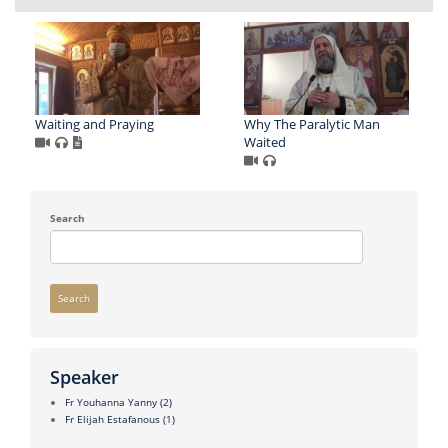
Waiting and Praying
Why The Paralytic Man
Waited
Search
Search
Speaker
Fr Youhanna Yanny
(2)
Fr Elijah Estafanous
(1)