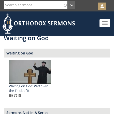
User
account
Orth
menu
Skip
Toggle
to
navigat
main
content
Waiting on God
Waiting on God
Waiting on God: Part 1 - In
the Thick of It
Sermons Not In A Series