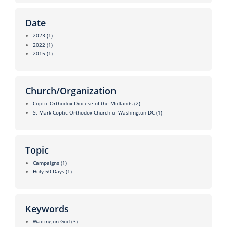
Date
2023
(1)
2022
(1)
2015
(1)
Church/Organization
Coptic Orthodox Diocese of the Midlands
(2)
St Mark Coptic Orthodox Church of Washington DC
(1)
Topic
Campaigns
(1)
Holy 50 Days
(1)
Keywords
Waiting on God
(3)