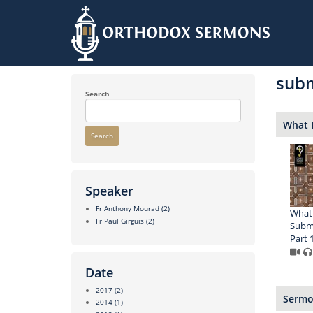
Skip
to
sub
main
content
Search
What 
Search
Speaker
Fr Anthony Mourad
(2)
What 
Fr Paul Girguis
(2)
Submi
Part 
Date
2017
(2)
Sermon
2014
(1)