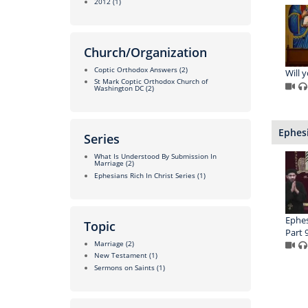
2012
(1)
Church/Organization
Coptic Orthodox Answers
(2)
Will y
St Mark Coptic Orthodox Church of
Washington DC
(2)
Ephesi
Series
What Is Understood By Submission In
Marriage
(2)
Ephesians Rich In Christ Series
(1)
Ephesi
Topic
Part 
Marriage
(2)
New Testament
(1)
Sermons on Saints
(1)