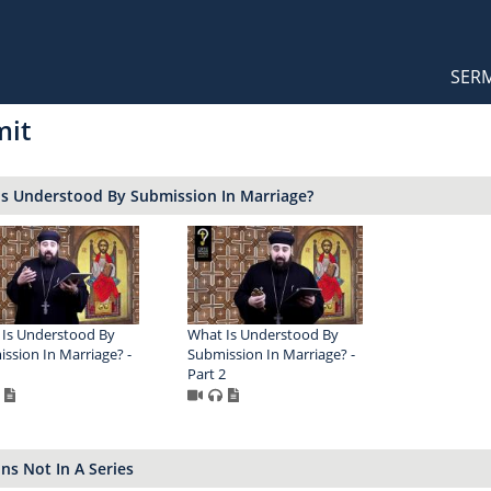
Orthodox Sermons
Main
SER
naviga
mit
Is Understood By Submission In Marriage?
Is Understood By
What Is Understood By
ssion In Marriage? -
Submission In Marriage? -
1
Part 2
s Not In A Series