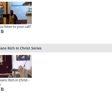
ou listen to your call?
ans Rich In Christ Series
ans: Rich in Christ -
9