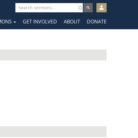
User
account
MONS
GET INVOLVED
ABOUT
DONATE
menu
tion