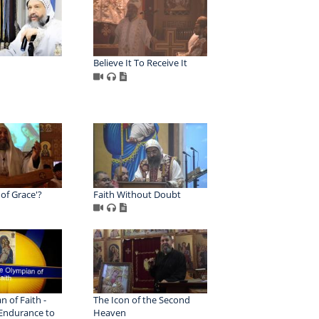
Believe It To Receive It
 of Grace'?
Faith Without Doubt
 of Faith -
The Icon of the Second
 Endurance to
Heaven