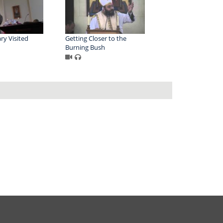
ry Visited
Getting Closer to the
Burning Bush