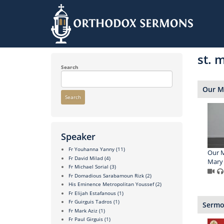
Skip
to
st. 
main
content
Search
Our 
Search
Speaker
Fr Youhanna Yanny
(11)
Our M
Fr David Milad
(4)
Mary 
Fr Michael Sorial
(3)
Fr Domadious Sarabamoun Rizk
(2)
His Eminence Metropolitan Youssef
(2)
Fr Elijah Estafanous
(1)
Fr Guirguis Tadros
(1)
Sermon
Fr Mark Aziz
(1)
Fr Paul Girguis
(1)