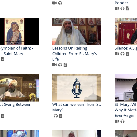
Ponder
lympian of Faith: -
Lessons On Raising
Silence: A Si
1 - Saint Mary
Children From St. Mary's
Life
ot Swing Between
What can we learn from St.
St. Mary: Wh
Mary?
Why It Matte
Ever-Virgin