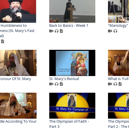
 Humbleness to
Back to Basics - Week 1
"Mariology"
ness (St. Mary's Fast
al)
onour Of St. Mary
St. Mary's Revival
What is 'Full
t Be According To Your
The Olympian of Faith -
The Olympian
Part 3
Part 2 - The