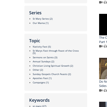
Series
St Mary Series
(2)
Our Mama
(1)
The O
Topic
Part 
Nativity Fast
(5)
St Marys Fast through Feast of the Cross
(5)
Sermons on Saints
(3)
Annual Sundays
(2)
Christian Living Spiritual Growth
(2)
Other
(2)
Sunday Gospels Church Feasts
(2)
Apostles Fast
(1)
Do N
Campaigns
(1)
Sides
Keywords
st mary
(27)