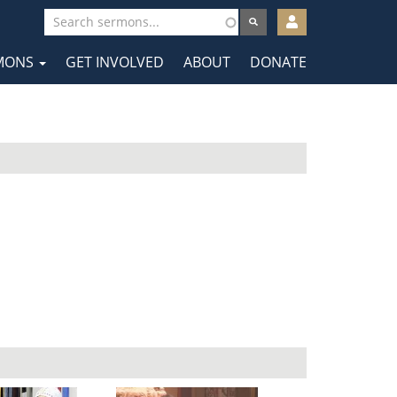
User
account
MONS
GET INVOLVED
ABOUT
DONATE
menu
tion