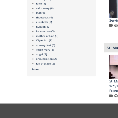
faith
(8)
saint mary
(6)
mary
(5)
theotokos
(4)
Servi
elizabeth
(3)
humility
(3)
incarnation
(3)
mother of God
(3)
Olympian
(3)
st mary fast
(3)
St. Ma
virgin mary
(3)
angel
(2)
annunciation
(2)
full of grace
(2)
More
St. M
Why I
Econo