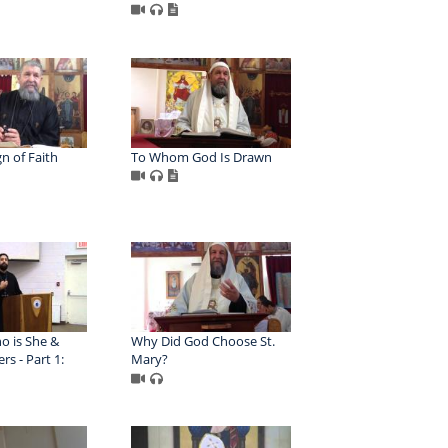
gn of Faith
To Whom God Is Drawn
o is She &
Why Did God Choose St.
rs - Part 1:
Mary?