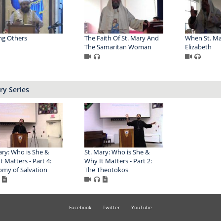
ng Others
The Faith Of St. Mary And
When St. Ma
The Samaritan Woman
Elizabeth
ry Series
ary: Who is She &
St. Mary: Who is She &
t Matters - Part 4:
Why It Matters - Part 2:
my of Salvation
The Theotokos
Facebook
Twitter
YouTube