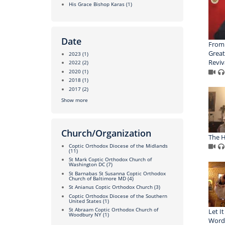
His Grace Bishop Karas
(1)
Date
From
Great
2023
(1)
Reviv
2022
(2)
2020
(1)
2018
(1)
2017
(2)
Show more
Church/Organization
The H
Coptic Orthodox Diocese of the Midlands
(11)
St Mark Coptic Orthodox Church of
Washington DC
(7)
St Barnabas St Susanna Coptic Orthodox
Church of Baltimore MD
(4)
St Anianus Coptic Orthodox Church
(3)
Coptic Orthodox Diocese of the Southern
United States
(1)
St Abraam Coptic Orthodox Church of
Let I
Woodbury NY
(1)
Word