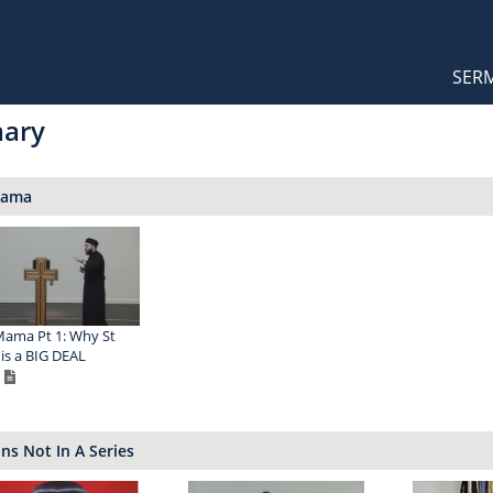
Orthodox Sermons
Main
SER
naviga
mary
Mama
ama Pt 1: Why St
is a BIG DEAL
s Not In A Series