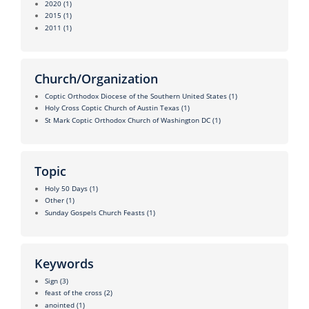
2020
(1)
2015
(1)
2011
(1)
Church/Organization
Coptic Orthodox Diocese of the Southern United States
(1)
Holy Cross Coptic Church of Austin Texas
(1)
St Mark Coptic Orthodox Church of Washington DC
(1)
Topic
Holy 50 Days
(1)
Other
(1)
Sunday Gospels Church Feasts
(1)
Keywords
Sign
(3)
feast of the cross
(2)
anointed
(1)