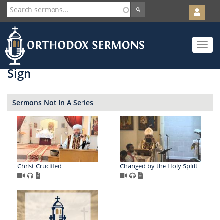
User
account
Orth
menu
Skip
Toggle
to
navigat
main
content
Sign
Sermons Not In A Series
Christ Crucified
Changed by the Holy Spirit