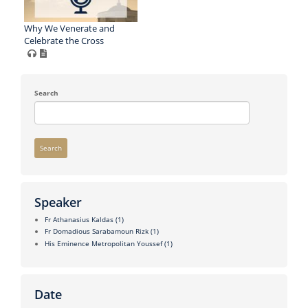
Why We Venerate and
Celebrate the Cross
Search
Search
Speaker
Fr Athanasius Kaldas
(1)
Fr Domadious Sarabamoun Rizk
(1)
His Eminence Metropolitan Youssef
(1)
Date