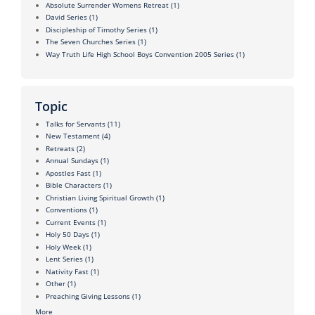
Absolute Surrender Womens Retreat
(1)
David Series
(1)
Discipleship of Timothy Series
(1)
The Seven Churches Series
(1)
Way Truth Life High School Boys Convention 2005 Series
(1)
Topic
Talks for Servants
(11)
New Testament
(4)
Retreats
(2)
Annual Sundays
(1)
Apostles Fast
(1)
Bible Characters
(1)
Christian Living Spiritual Growth
(1)
Conventions
(1)
Current Events
(1)
Holy 50 Days
(1)
Holy Week
(1)
Lent Series
(1)
Nativity Fast
(1)
Other
(1)
Preaching Giving Lessons
(1)
More