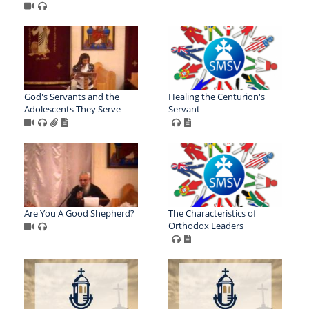
God's Servants and the
Healing the Centurion's
Adolescents They Serve
Servant
Are You A Good Shepherd?
The Characteristics of
Orthodox Leaders