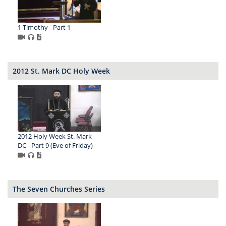
1 Timothy - Part 1
2012 St. Mark DC Holy Week
2012 Holy Week St. Mark
DC - Part 9 (Eve of Friday)
The Seven Churches Series