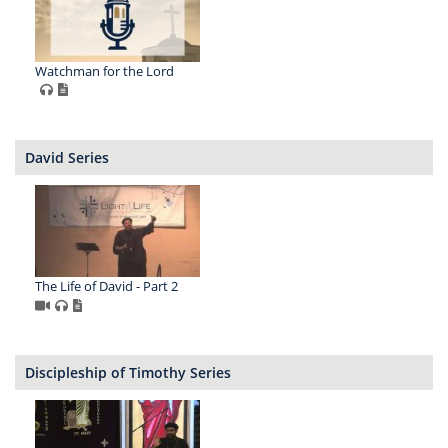
Watchman for the Lord
David Series
The Life of David - Part 2
Discipleship of Timothy Series