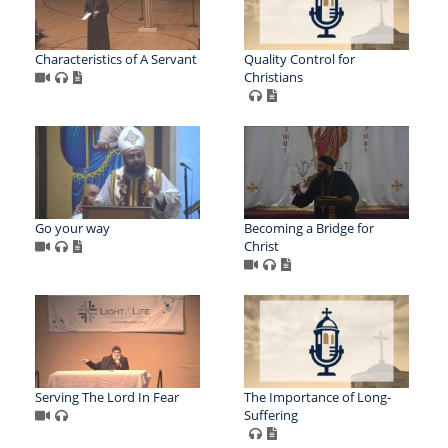
Characteristics of A Servant
Quality Control for
Christians
Go your way
Becoming a Bridge for
Christ
Serving The Lord In Fear
The Importance of Long-
Suffering