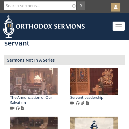
User
account
Orth
menu
Skip
Toggle
to
navigat
main
content
servant
Sermons Not In A Series
The Annunciation of Our
Servant Leadership
Salvation