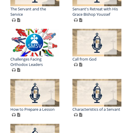
The Servant and the
Servant's Retreat with His
Service
Grace Bishop Youssef
Challenges Facing
Call from God
Orthodox Leaders
How to Prepare a Lesson
Characteristics of a Servant