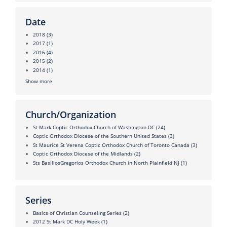
Date
2018
(3)
2017
(1)
2016
(4)
2015
(2)
2014
(1)
Show more
Church/Organization
St Mark Coptic Orthodox Church of Washington DC
(24)
Coptic Orthodox Diocese of the Southern United States
(3)
St Maurice St Verena Coptic Orthodox Church of Toronto Canada
(3)
Coptic Orthodox Diocese of the Midlands
(2)
Sts BasiliosGregorios Orthodox Church in North Plainfield NJ
(1)
Series
Basics of Christian Counseling Series
(2)
2012 St Mark DC Holy Week
(1)