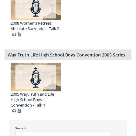
2008 Women's Retreat:
Absolute Surrender - Talk 2
Way Truth Life High School Boys Convention 2005 Series
2005 Way,Truth and Life
High School Boys
Convention - Talk 1
Search