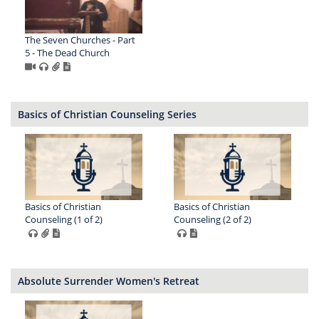
The Seven Churches - Part
5 - The Dead Church
Basics of Christian Counseling Series
Basics of Christian
Basics of Christian
Counseling (1 of 2)
Counseling (2 of 2)
Absolute Surrender Women's Retreat