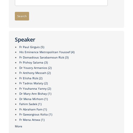
Search
Speaker
Fr Paul Girguis
(5)
His Eminence Metropolitan Youssef
(4)
Fr Domadious Sarabamoun Rizk
(3)
Fr Pishoy Salama
(3)
Dr Yousry Armanios
(2)
Fr Anthony Messeh
(2)
Fr Elisha Rizk
(2)
Fr Tadros Malaty
(2)
Fr Youhanna Yanny
(2)
Dr Mary Ann Bishay
(1)
Dr Mena Mirhom
(1)
Fahim Sadek
(1)
Fr Abraham Fam
(1)
Fr Gawargious Kolta
(1)
Fr Mena Attwa
(1)
More