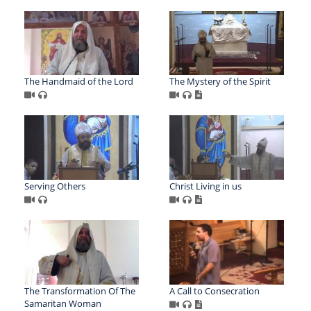
The Handmaid of the Lord
The Mystery of the Spirit
Serving Others
Christ Living in us
The Transformation Of The
A Call to Consecration
Samaritan Woman