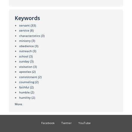
Keywords
servant
(33)
service
(8)
characteristics
(3)
ministry
(3)
obedience
(3)
outreach
(3)
school
(3)
sunday
(3)
visitation
(3)
apostles
(2)
commitment
(2)
counseling
(2)
faithful
(2)
humble
(2)
humility
(2)
More
Facebook
Twitter
YouTube