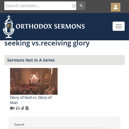
User
account
Orth
menu
Skip
Toggle
to
navigat
main
content
seeking vs.receiving glory
Sermons Not In A Series
Glory of God vs. Glory of
Man
Search