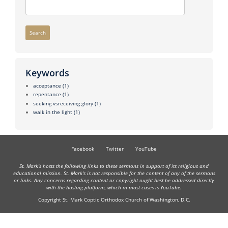
Search
Keywords
acceptance
(1)
repentance
(1)
seeking vsreceiving glory
(1)
walk in the light
(1)
Facebook
Twitter
YouTube
St. Mark's hosts the following links to these sermons in support of its religious and
educational mission. St. Mark's is not responsible for the content of any of the sermons
or links. Any concerns regarding content or copyright ought best be addressed directly
with the hosting platform, which in most cases is YouTube.
Copyright St. Mark Coptic Orthodox Church of Washington, D.C.