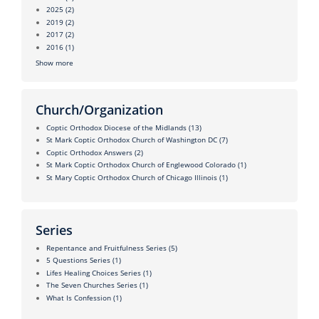
2025
(2)
2019
(2)
2017
(2)
2016
(1)
Show more
Church/Organization
Coptic Orthodox Diocese of the Midlands
(13)
St Mark Coptic Orthodox Church of Washington DC
(7)
Coptic Orthodox Answers
(2)
St Mark Coptic Orthodox Church of Englewood Colorado
(1)
St Mary Coptic Orthodox Church of Chicago Illinois
(1)
Series
Repentance and Fruitfulness Series
(5)
5 Questions Series
(1)
Lifes Healing Choices Series
(1)
The Seven Churches Series
(1)
What Is Confession
(1)