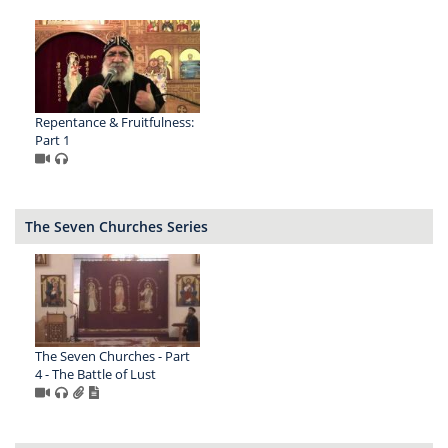
Repentance & Fruitfulness:
Part 1
The Seven Churches Series
The Seven Churches - Part
4 - The Battle of Lust