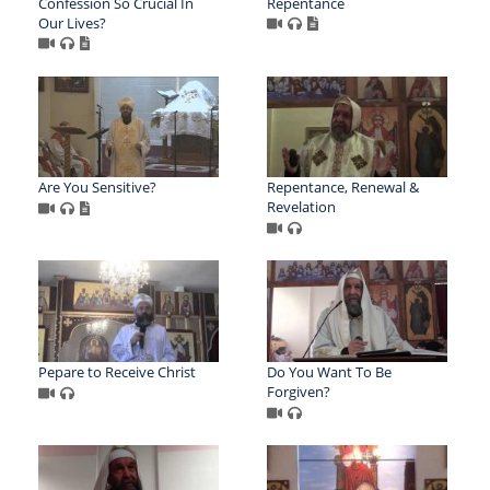
Confession So Crucial In
Repentance
Our Lives?
Are You Sensitive?
Repentance, Renewal &
Revelation
Pepare to Receive Christ
Do You Want To Be
Forgiven?