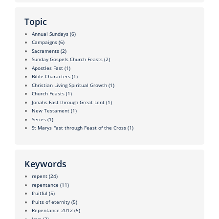
Topic
Annual Sundays
(6)
Campaigns
(6)
Sacraments
(2)
Sunday Gospels Church Feasts
(2)
Apostles Fast
(1)
Bible Characters
(1)
Christian Living Spiritual Growth
(1)
Church Feasts
(1)
Jonahs Fast through Great Lent
(1)
New Testament
(1)
Series
(1)
St Marys Fast through Feast of the Cross
(1)
Keywords
repent
(24)
repentance
(11)
fruitful
(5)
fruits of eternity
(5)
Repentance 2012
(5)
love
(3)