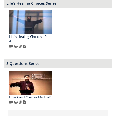
Life's Healing Choices Series
Life's Healing Choices - Part
4
5 Questions Series
How Can I Change My Life?