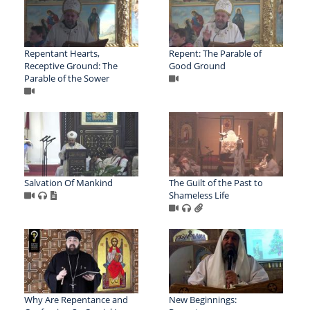
Repentant Hearts,
Repent: The Parable of
Receptive Ground: The
Good Ground
Parable of the Sower
Salvation Of Mankind
The Guilt of the Past to
Shameless Life
Why Are Repentance and
New Beginnings: