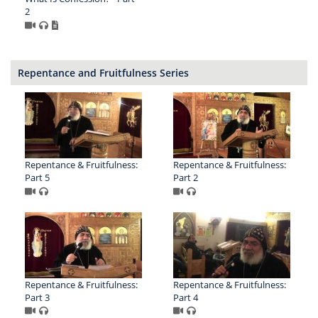
2
Repentance and Fruitfulness Series
Repentance & Fruitfulness:
Repentance & Fruitfulness:
Part 5
Part 2
Repentance & Fruitfulness:
Repentance & Fruitfulness:
Part 3
Part 4