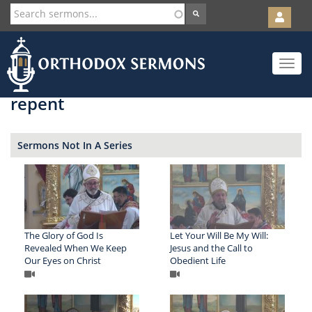
User
account
Orth
menu
Skip
Toggle
to
navigat
main
content
repent
Sermons Not In A Series
The Glory of God Is
Let Your Will Be My Will:
Revealed When We Keep
Jesus and the Call to
Our Eyes on Christ
Obedient Life