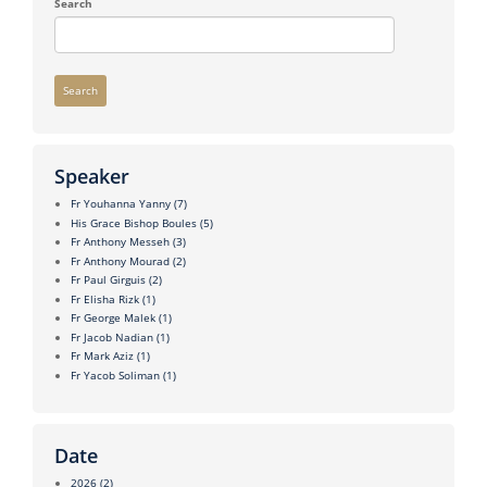
Search
Search
Speaker
Fr Youhanna Yanny
(7)
His Grace Bishop Boules
(5)
Fr Anthony Messeh
(3)
Fr Anthony Mourad
(2)
Fr Paul Girguis
(2)
Fr Elisha Rizk
(1)
Fr George Malek
(1)
Fr Jacob Nadian
(1)
Fr Mark Aziz
(1)
Fr Yacob Soliman
(1)
Date
2026
(2)