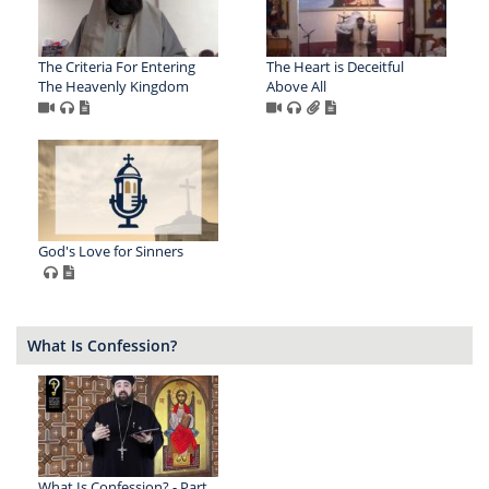
The Criteria For Entering
The Heart is Deceitful
The Heavenly Kingdom
Above All
God's Love for Sinners
What Is Confession?
What Is Confession? - Part