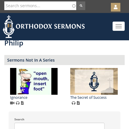
User
account
Orth
menu
Skip
Toggle
to
navigat
main
content
Philip
Sermons Not In A Series
Ignorance
The Secret of Success
Search