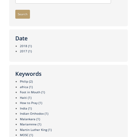
Search
Date
2018
(1)
2017
(1)
Keywords
Philip
(2)
africa
(1)
Foot in Mouth
(1)
Haiti
(1)
How to Pray
(1)
India
(1)
Indian Orthodox
(1)
Malankara
(1)
Mariamnne
(1)
Martin Luther King
(1)
MOSC
(1)