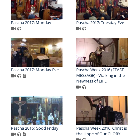
Pascha 2017: Monday
Pascha 2017: Tuesday Eve
Pascha 2017: Monday Eve
Pascha Week 2016 (FEAST
MESSAGE) - Walking in the
Newness of LIFE
Pascha 2016: Good Friday
Pascha Week 2016: Christ is
the Hope of Our GLORY