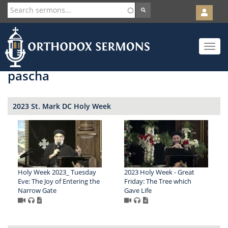
User
account
Orth
menu
Skip
Toggle
to
navigat
main
content
pascha
2023 St. Mark DC Holy Week
Holy Week 2023_ Tuesday
2023 Holy Week - Great
Eve: The Joy of Entering the
Friday: The Tree which
Narrow Gate
Gave Life