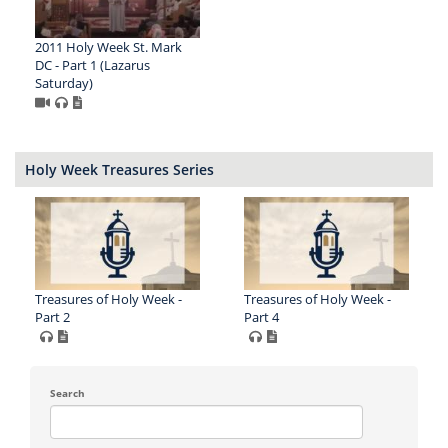
2011 Holy Week St. Mark
DC - Part 1 (Lazarus
Saturday)
Holy Week Treasures Series
Treasures of Holy Week -
Treasures of Holy Week -
Part 2
Part 4
Search