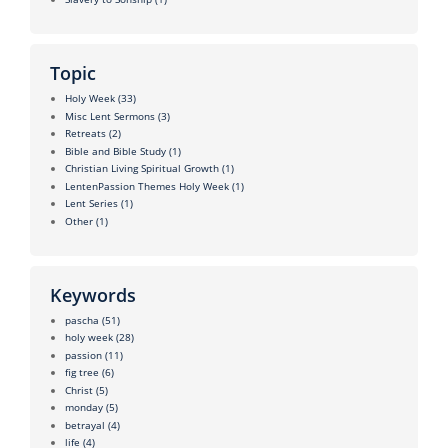
Topic
Holy Week
(33)
Misc Lent Sermons
(3)
Retreats
(2)
Bible and Bible Study
(1)
Christian Living Spiritual Growth
(1)
LentenPassion Themes Holy Week
(1)
Lent Series
(1)
Other
(1)
Keywords
pascha
(51)
holy week
(28)
passion
(11)
fig tree
(6)
Christ
(5)
monday
(5)
betrayal
(4)
life
(4)