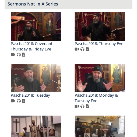
Sermons Not In A Series
Pascha 2018: Covenant
Pascha 2018: Thursday Eve
Thursday & Friday Eve
Pascha 2018: Tuesday
Pascha 2018: Monday &
Tuesday Eve