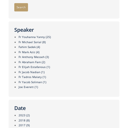
Search
Speaker
Fr Youhanna Yanny
(25)
Fr Michael Sorial
(8)
Fahim Sadek
(4)
Fr Mark Aziz
(4)
Fr Anthony Messeh
(3)
Fr Abraham Fam
(2)
Fr Elijah Estafanous
(1)
Fr Jacob Nadian
(1)
Fr Tadros Malaty
(1)
Fr Yacob Soliman
(1)
Joe Everett
(1)
Date
2023
(2)
2018
(8)
2017
(9)