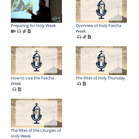
Preparing for Holy Week
Overview of Holy Pascha
Week
How to Live the Pascha
The Rites of Holy Thursday
Week
The Rites of the Liturgies of
Holy Week