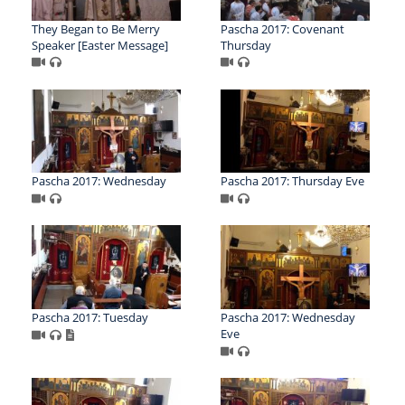
They Began to Be Merry
Pascha 2017: Covenant
Speaker [Easter Message]
Thursday
Pascha 2017: Wednesday
Pascha 2017: Thursday Eve
Pascha 2017: Tuesday
Pascha 2017: Wednesday
Eve