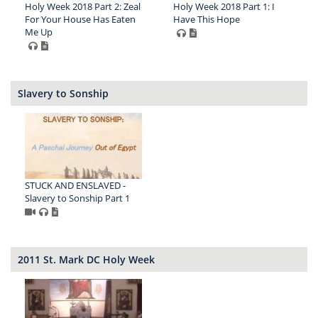
Holy Week 2018 Part 2: Zeal
Holy Week 2018 Part 1: I
For Your House Has Eaten
Have This Hope
Me Up
Slavery to Sonship
STUCK AND ENSLAVED -
Slavery to Sonship Part 1
2011 St. Mark DC Holy Week