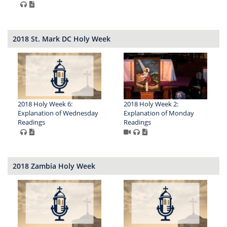
2018 St. Mark DC Holy Week
2018 Holy Week 6:
2018 Holy Week 2:
Explanation of Wednesday
Explanation of Monday
Readings
Readings
2018 Zambia Holy Week