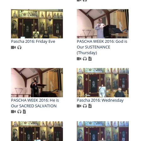
Pascha 2016: Friday Eve
PASCHA WEEK 2016: God is
Our SUSTENANCE
(Thursday)
PASCHA WEEK 2016: He is
Pascha 2016: Wednesday
Our SACRED SALVATION