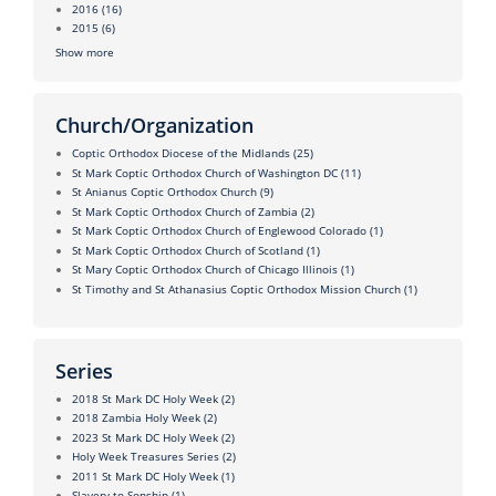
2016
(16)
2015
(6)
Show more
Church/Organization
Coptic Orthodox Diocese of the Midlands
(25)
St Mark Coptic Orthodox Church of Washington DC
(11)
St Anianus Coptic Orthodox Church
(9)
St Mark Coptic Orthodox Church of Zambia
(2)
St Mark Coptic Orthodox Church of Englewood Colorado
(1)
St Mark Coptic Orthodox Church of Scotland
(1)
St Mary Coptic Orthodox Church of Chicago Illinois
(1)
St Timothy and St Athanasius Coptic Orthodox Mission Church
(1)
Series
2018 St Mark DC Holy Week
(2)
2018 Zambia Holy Week
(2)
2023 St Mark DC Holy Week
(2)
Holy Week Treasures Series
(2)
2011 St Mark DC Holy Week
(1)
Slavery to Sonship
(1)