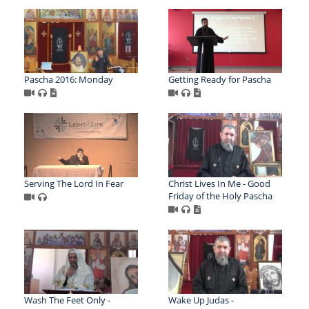
Pascha 2016: Monday
Getting Ready for Pascha
Serving The Lord In Fear
Christ Lives In Me - Good
Friday of the Holy Pascha
Wash The Feet Only -
Wake Up Judas -