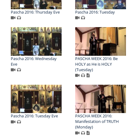
Pascha 2016: Thursday Eve
Pascha 2016: Tuesday
Pascha 2016: Wednesday
PASCHA WEEK 2016: Be
Eve
HOLY as He is HOLY
(Tuesday)
Pascha 2016: Tuesday Eve
PASCHA WEEK 2016:
Manifestation of TRUTH
(Monday)