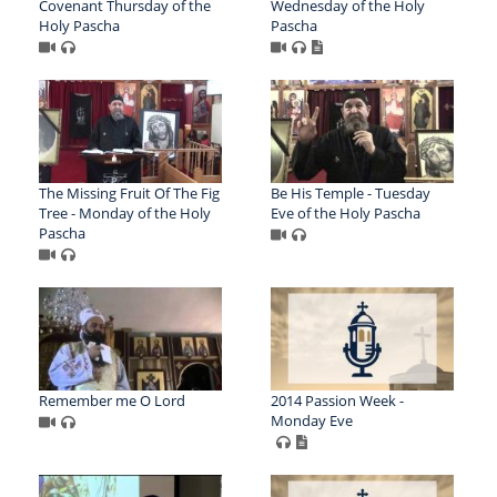
Covenant Thursday of the
Wednesday of the Holy
Holy Pascha
Pascha
The Missing Fruit Of The Fig
Be His Temple - Tuesday
Tree - Monday of the Holy
Eve of the Holy Pascha
Pascha
Remember me O Lord
2014 Passion Week -
Monday Eve