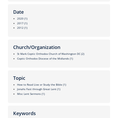
Date
2020
(1)
2017
(1)
2012
(1)
Church/Organization
St Mark Coptic Orthodox Church of Washington DC
(2)
Coptic Orthodox Diocese of the Midlands
(1)
Topic
How to Read Live or Study the Bible
(1)
Jonahs Fast through Great Lent
(1)
Misc Lent Sermons
(1)
Keywords