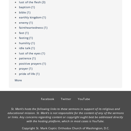
lust of the flesh
(3)
baptism
(1)
bible
(1)
earthly kingdom
(1)
enemy
(1)
faintheartedness
(1)
fast
(1)
fasting
(1)
humility
(1)
idle talk
(1)
lust of the eyes
(1)
patience
(1)
positive prayers
(1)
prayer
(1)
pride of life
(1)
More
Facebook
Twitter
YouTube
St. Mark's hosts the following links to these sermons in support of its religious and
educational mission. St. Mark's is not responsible for the content of any of the sermons
or links. Any concerns regarding content or copyright ought best be addressed directly
with the hosting platform, which in most cases is YouTube.
Copyright St. Mark Coptic Orthodox Church of Washington, D.C.