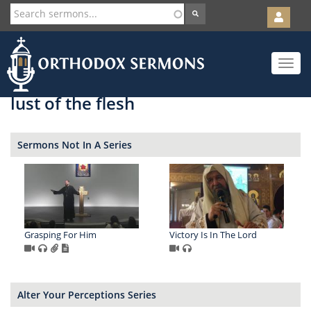
User
account
Orth
menu
Skip
Toggle
to
navigat
main
content
lust of the flesh
Sermons Not In A Series
Grasping For Him
Victory Is In The Lord
Alter Your Perceptions Series