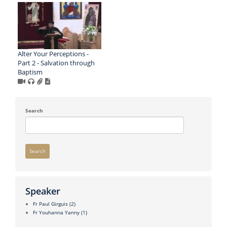
Alter Your Perceptions -
Part 2 - Salvation through
Baptism
Search
Search
Speaker
Fr Paul Girguis
(2)
Fr Youhanna Yanny
(1)