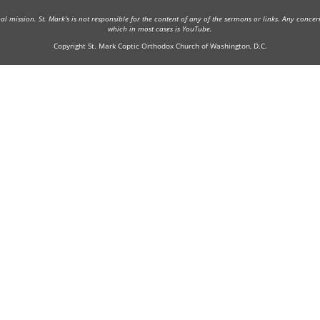
onal mission. St. Mark's is not responsible for the content of any of the sermons or links. Any conce
which in most cases is YouTube.
Copyright St. Mark Coptic Orthodox Church of Washington, D.C.