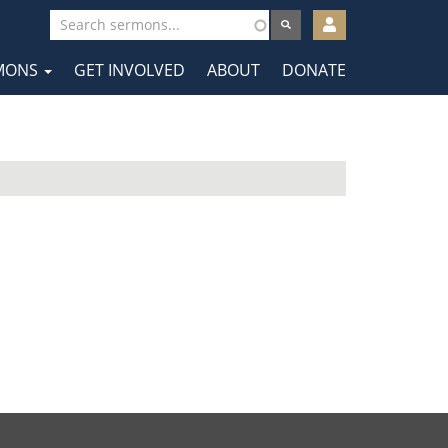
User
account
MONS
GET INVOLVED
ABOUT
DONATE
menu
tion