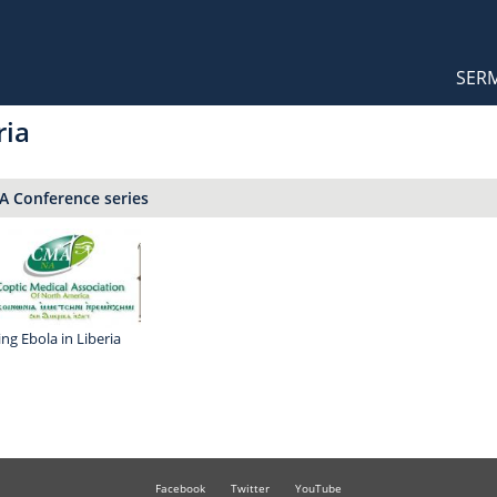
Orthodox Sermons
Main
SER
naviga
ria
 Conference series
ing Ebola in Liberia
Facebook
Twitter
YouTube