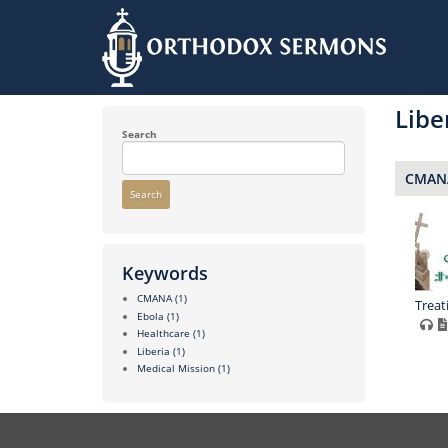
Skip
to
Libe
main
content
Search
CMANA
Search
Keywords
CMANA
(1)
Treat
Ebola
(1)
Healthcare
(1)
Liberia
(1)
Medical Mission
(1)