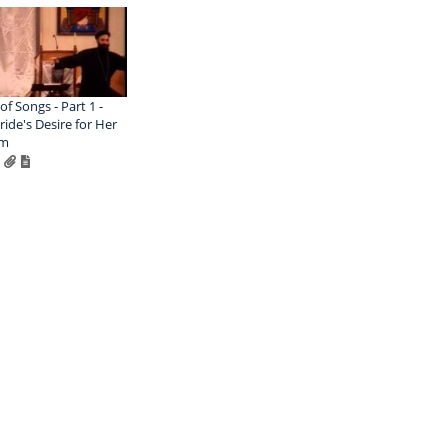
of Songs - Part 1 -
ride's Desire for Her
om