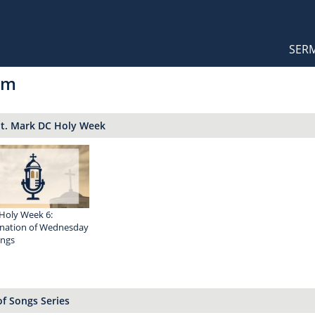
Orthodox Sermons
Main
SER
naviga
om
St. Mark DC Holy Week
Holy Week 6:
nation of Wednesday
ings
f Songs Series