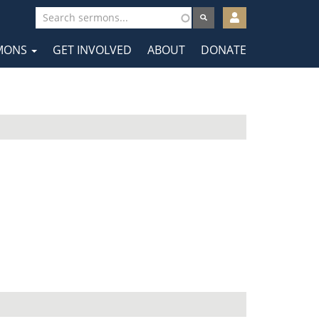
User
account
MONS
GET INVOLVED
ABOUT
DONATE
menu
tion