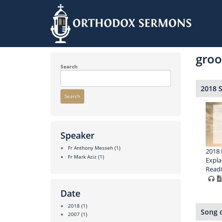
Skip
to
gro
main
content
Search
2018 
Search
Speaker
Fr Anthony Messeh
(1)
2018 
Fr Mark Aziz
(1)
Expla
Read
Date
2018
(1)
Song o
2007
(1)