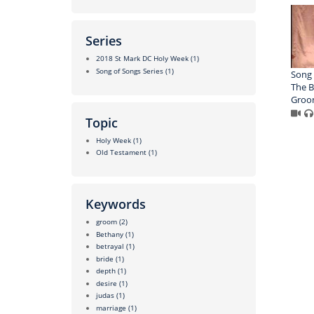
Series
2018 St Mark DC Holy Week
(1)
Song of Songs Series
(1)
Song 
The B
Gro
Topic
Holy Week
(1)
Old Testament
(1)
Keywords
groom
(2)
Bethany
(1)
betrayal
(1)
bride
(1)
depth
(1)
desire
(1)
judas
(1)
marriage
(1)