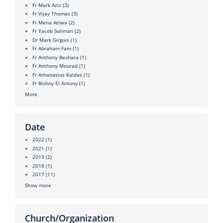
Fr Mark Aziz
(3)
Fr Vijay Thomas
(3)
Fr Mena Attwa
(2)
Fr Yacob Soliman
(2)
Dr Mark Girguis
(1)
Fr Abraham Fam
(1)
Fr Anthony Beshara
(1)
Fr Anthony Mourad
(1)
Fr Athanasius Kaldas
(1)
Fr Bishoy El Antony
(1)
More
Date
2022
(1)
2021
(1)
2019
(2)
2018
(1)
2017
(11)
Show more
Church/Organization