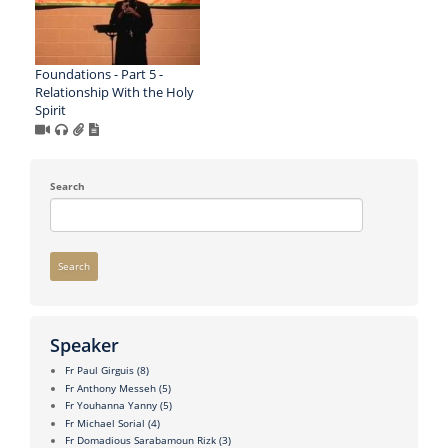
Foundations - Part 5 -
Relationship With the Holy
Spirit
Search
Search
Speaker
Fr Paul Girguis
(8)
Fr Anthony Messeh
(5)
Fr Youhanna Yanny
(5)
Fr Michael Sorial
(4)
Fr Domadious Sarabamoun Rizk
(3)