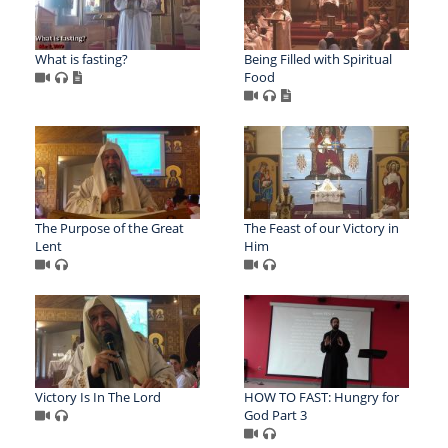
What is fasting?
Being Filled with Spiritual
Food
The Purpose of the Great
The Feast of our Victory in
Lent
Him
Victory Is In The Lord
HOW TO FAST: Hungry for
God Part 3