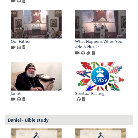
Our Father
What Happens When You
Add 5 Plus 2?
Jonah
Spiritual Fasting
Daniel - Bible study