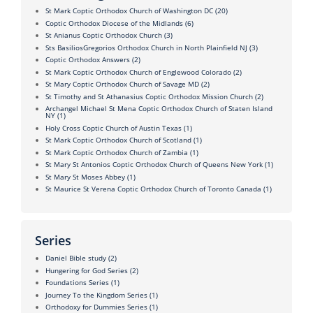
St Mark Coptic Orthodox Church of Washington DC
(20)
Coptic Orthodox Diocese of the Midlands
(6)
St Anianus Coptic Orthodox Church
(3)
Sts BasiliosGregorios Orthodox Church in North Plainfield NJ
(3)
Coptic Orthodox Answers
(2)
St Mark Coptic Orthodox Church of Englewood Colorado
(2)
St Mary Coptic Orthodox Church of Savage MD
(2)
St Timothy and St Athanasius Coptic Orthodox Mission Church
(2)
Archangel Michael St Mena Coptic Orthodox Church of Staten Island
NY
(1)
Holy Cross Coptic Church of Austin Texas
(1)
St Mark Coptic Orthodox Church of Scotland
(1)
St Mark Coptic Orthodox Church of Zambia
(1)
St Mary St Antonios Coptic Orthodox Church of Queens New York
(1)
St Mary St Moses Abbey
(1)
St Maurice St Verena Coptic Orthodox Church of Toronto Canada
(1)
Series
Daniel Bible study
(2)
Hungering for God Series
(2)
Foundations Series
(1)
Journey To the Kingdom Series
(1)
Orthodoxy for Dummies Series
(1)