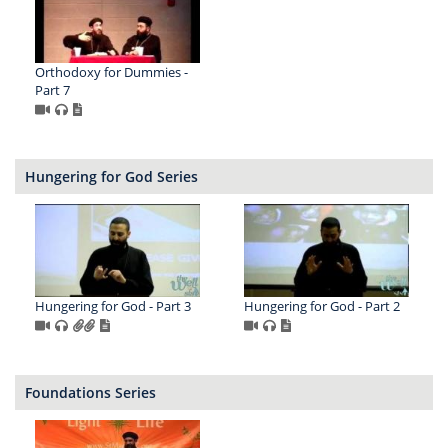
Orthodoxy for Dummies -
Part 7
Hungering for God Series
Hungering for God - Part 3
Hungering for God - Part 2
Foundations Series