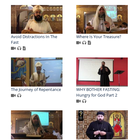
Avoid Distractions In The
Where Is Your Treasure?
Fast
The Journey of Repentance
WHY BOTHER FASTING:
Hungry for God Part 2