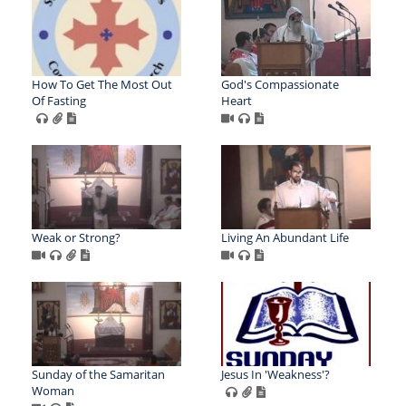
How To Get The Most Out
God's Compassionate
Of Fasting
Heart
Weak or Strong?
Living An Abundant Life
Sunday of the Samaritan
Jesus In 'Weakness'?
Woman