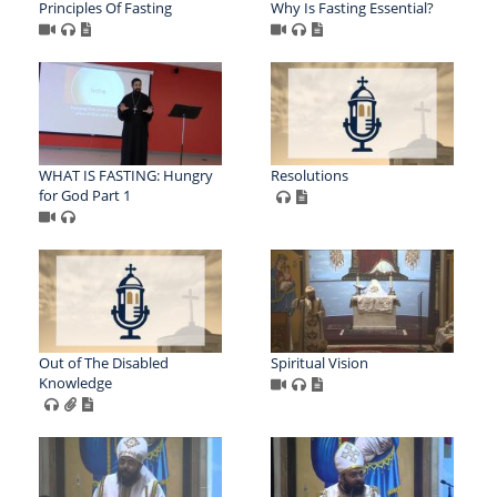
Principles Of Fasting
Why Is Fasting Essential?
WHAT IS FASTING: Hungry
Resolutions
for God Part 1
Out of The Disabled
Spiritual Vision
Knowledge