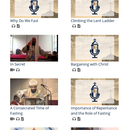
Why Do We Fast
Climbing the Lent Ladder
In Secret
Bargaining with Christ
A Consecrated Time of
Importance of Repentance
Fasting
and the Role of Fasting