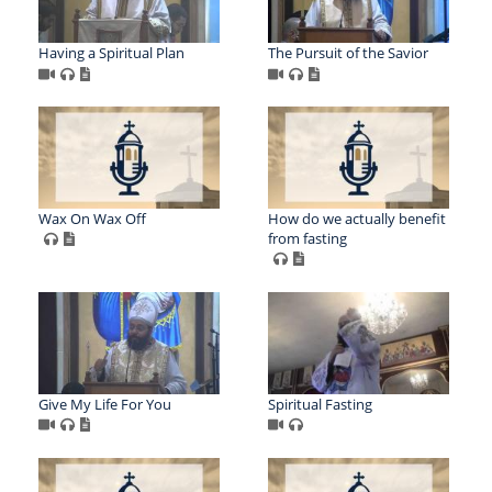
Having a Spiritual Plan
The Pursuit of the Savior
Wax On Wax Off
How do we actually benefit
from fasting
Give My Life For You
Spiritual Fasting