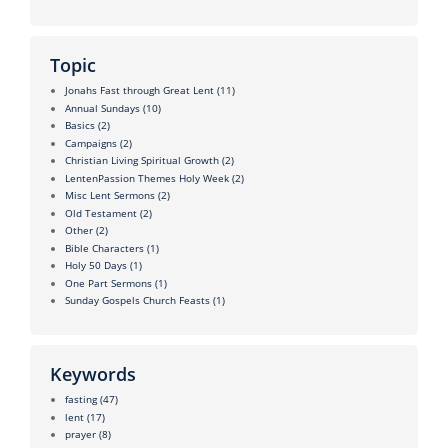
Topic
Jonahs Fast through Great Lent
(11)
Annual Sundays
(10)
Basics
(2)
Campaigns
(2)
Christian Living Spiritual Growth
(2)
LentenPassion Themes Holy Week
(2)
Misc Lent Sermons
(2)
Old Testament
(2)
Other
(2)
Bible Characters
(1)
Holy 50 Days
(1)
One Part Sermons
(1)
Sunday Gospels Church Feasts
(1)
Keywords
fasting
(47)
lent
(17)
prayer
(8)