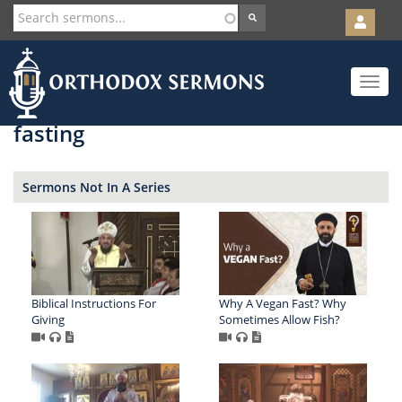
User
account
Orth
menu
Skip
Toggle
to
navigat
main
content
fasting
Sermons Not In A Series
Biblical Instructions For
Why A Vegan Fast? Why
Giving
Sometimes Allow Fish?