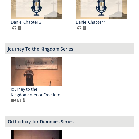
Daniel Chapter 3
Daniel Chapter 1
Journey To the Kingdom Series
Journey to the
Kingdom:Interior Freedom
Orthodoxy for Dummies Series