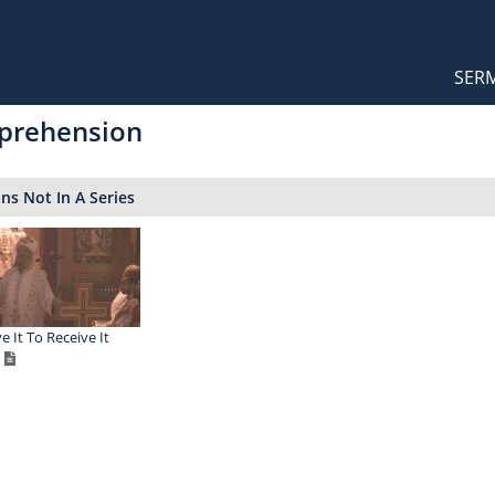
Orthodox Sermons
Main
SER
naviga
prehension
s Not In A Series
e It To Receive It