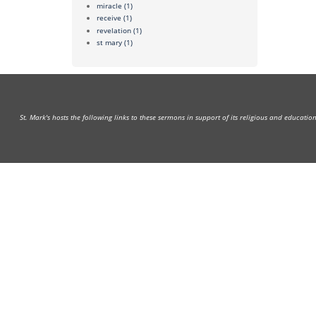
miracle
(1)
receive
(1)
revelation
(1)
st mary
(1)
St. Mark's hosts the following links to these sermons in support of its religious and educati