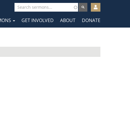
User
account
MONS
GET INVOLVED
ABOUT
DONATE
menu
tion