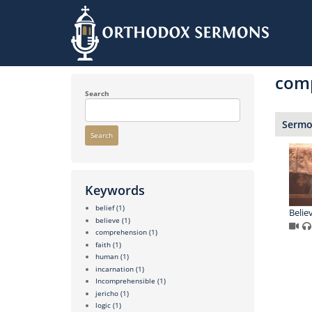
Skip
to
com
main
content
Search
Sermon
Search
Keywords
belief
(1)
Believ
believe
(1)
comprehension
(1)
faith
(1)
human
(1)
incarnation
(1)
Incomprehensible
(1)
jericho
(1)
logic
(1)