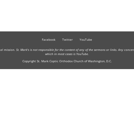
Facebook
Twitter
YouTube
onal mission. St. Mark's is not responsible for the content of any of the sermons or links. Any conce
which in most cases is YouTube.
Copyright St. Mark Coptic Orthodox Church of Washington, D.C.