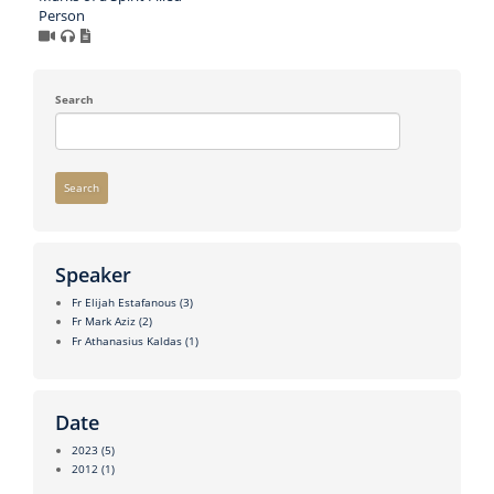
Person
Search
Search
Speaker
Fr Elijah Estafanous
(3)
Fr Mark Aziz
(2)
Fr Athanasius Kaldas
(1)
Date
2023
(5)
2012
(1)