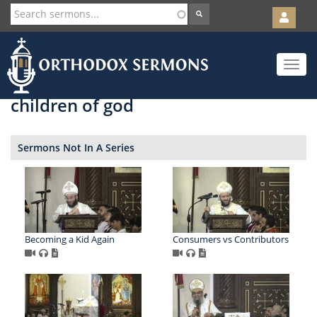
User
account
Orth
menu
Skip
Toggle
to
navigat
main
content
children of god
Sermons Not In A Series
Becoming a Kid Again
Consumers vs Contributors