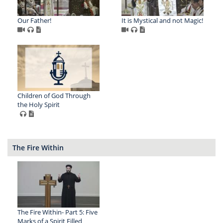
Our Father!
It is Mystical and not Magic!
Children of God Through
the Holy Spirit
The Fire Within
The Fire Within- Part 5: Five
Marks of a Spirit Filled