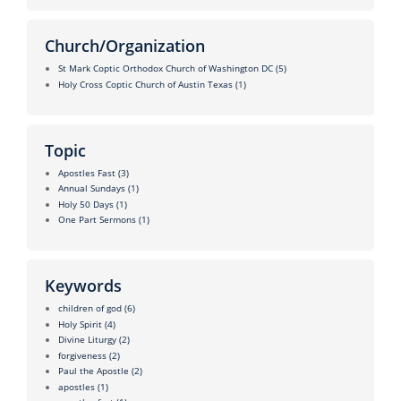
Church/Organization
St Mark Coptic Orthodox Church of Washington DC
(5)
Holy Cross Coptic Church of Austin Texas
(1)
Topic
Apostles Fast
(3)
Annual Sundays
(1)
Holy 50 Days
(1)
One Part Sermons
(1)
Keywords
children of god
(6)
Holy Spirit
(4)
Divine Liturgy
(2)
forgiveness
(2)
Paul the Apostle
(2)
apostles
(1)