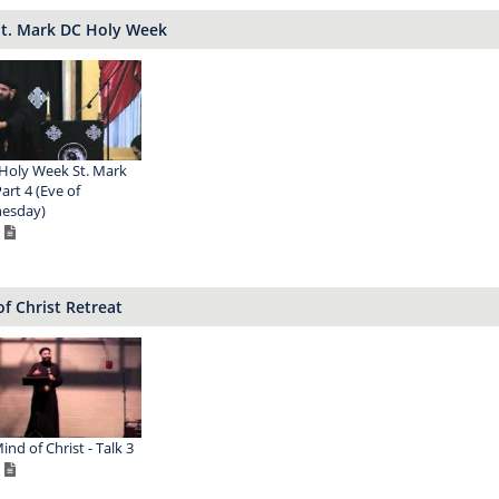
St. Mark DC Holy Week
Holy Week St. Mark
art 4 (Eve of
esday)
f Christ Retreat
ind of Christ - Talk 3