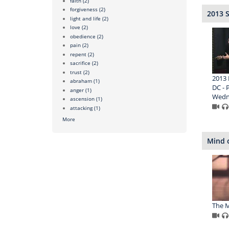
faith
(2)
forgiveness
(2)
2013 
light and life
(2)
love
(2)
obedience
(2)
pain
(2)
repent
(2)
sacrifice
(2)
trust
(2)
2013 
abraham
(1)
DC - P
anger
(1)
Wedn
ascension
(1)
attacking
(1)
More
Mind o
The M