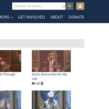
User
account
MONS
GET INVOLVED
ABOUT
DONATE
menu
tion
fe Through
God's Divine Plan for My
Life