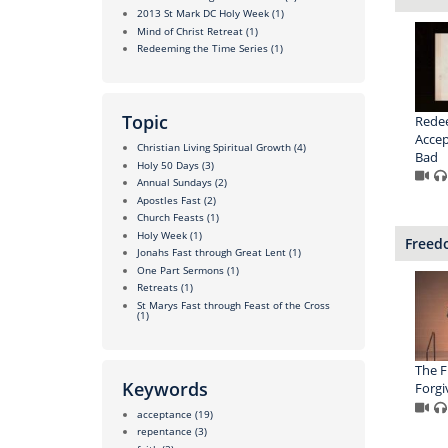
2013 St Mark DC Holy Week
(1)
Mind of Christ Retreat
(1)
Redeeming the Time Series
(1)
Topic
Redee
Accep
Christian Living Spiritual Growth
(4)
Bad
Holy 50 Days
(3)
Annual Sundays
(2)
Apostles Fast
(2)
Church Feasts
(1)
Holy Week
(1)
Freedo
Jonahs Fast through Great Lent
(1)
One Part Sermons
(1)
Retreats
(1)
St Marys Fast through Feast of the Cross
(1)
The 
Keywords
Forgi
acceptance
(19)
repentance
(3)