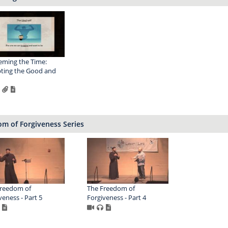
ming the Time:
ting the Good and
m of Forgiveness Series
Freedom of
The Freedom of
veness - Part 5
Forgiveness - Part 4