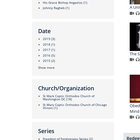
His Grace Bishop Angaelos
(1)
A Uni
Johnny Ragheb
(1)
Date
2019
(3)
2018
(1)
2017
(1)
The S
2016
(5)
2015
(2)
Show more
Church/Organization
St Mark Coptic Orthodox Church of
Washington DC
(18)
St Mary Coptic Orthodox Church of Chicago
Obed
Illinois
(1)
Mind
Series
Redee
Freedom of Forgiveness Series
(2)