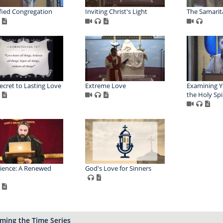
fied Congregation
Inviting Christ's Light
The Samari
ecret to Lasting Love
Extreme Love
Examining Y
the Holy Spi
ience: A Renewed
God's Love for Sinners
ming the Time Series