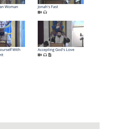
tan Woman
Jonah's Fast
ourself With
Accepting God's Love
rit