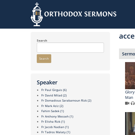
Skip
to
acce
main
content
Search
Sermon
Search
Speaker
Fr Paul Girguis
(6)
Glory
Fr David Milad
(2)
Man
Fr Domadious Sarabamoun Rizk
(2)
Fr Mark Aziz
(2)
Fahim Sadek
(1)
Fr Anthony Messeh
(1)
Fr Elisha Rizk
(1)
Fr Jacob Nadian
(1)
Fr Tadros Malaty
(1)