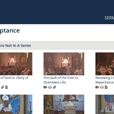
Orthodox Sermons
Main
SER
naviga
ptance
s Not In A Series
 of God vs. Glory of
The Guilt of the Past to
Renewing Li
Shameless Life
Repentance