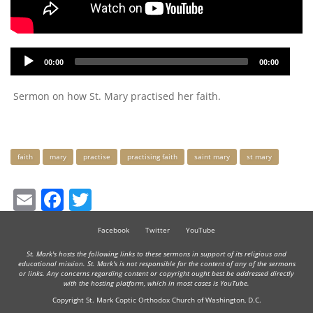
Audio
00:00
00:00
Player
Sermon on how St. Mary practised her faith.
Keywords
faith
mary
practise
practising faith
saint mary
st mary
Email
Facebook
Twitter
Facebook
Twitter
YouTube
St. Mark's hosts the following links to these sermons in support of its religious and
educational mission. St. Mark's is not responsible for the content of any of the sermons
or links. Any concerns regarding content or copyright ought best be addressed directly
with the hosting platform, which in most cases is YouTube.
Copyright St. Mark Coptic Orthodox Church of Washington, D.C.