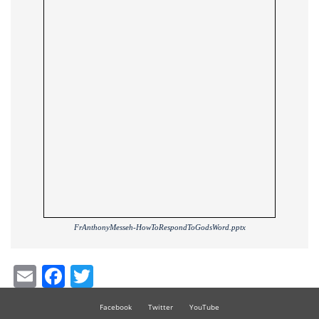
FrAnthonyMesseh-HowToRespondToGodsWord.pptx
Email
Facebook
Twitter
Facebook
Twitter
YouTube