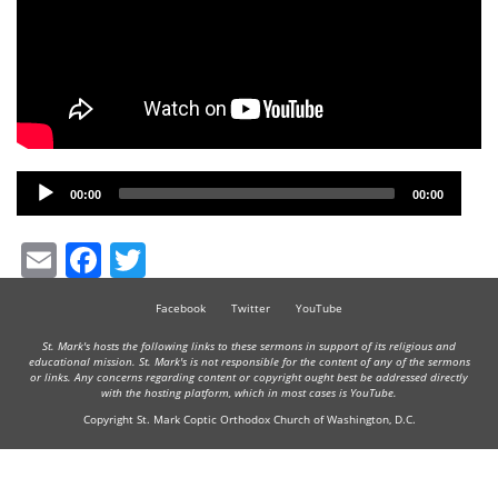
Audio
00:00
00:00
Player
Email
Facebook
Twitter
Facebook
Twitter
YouTube
St. Mark's hosts the following links to these sermons in support of its religious and
educational mission. St. Mark's is not responsible for the content of any of the sermons
or links. Any concerns regarding content or copyright ought best be addressed directly
with the hosting platform, which in most cases is YouTube.
Copyright St. Mark Coptic Orthodox Church of Washington, D.C.