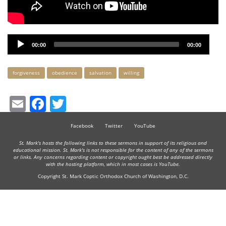
Audio
00:00
00:00
Player
Keywords
forgiveness
obedience
salvation
willing
Email
Facebook
Twitter
Facebook
Twitter
YouTube
St. Mark's hosts the following links to these sermons in support of its religious and
educational mission. St. Mark's is not responsible for the content of any of the sermons
or links. Any concerns regarding content or copyright ought best be addressed directly
with the hosting platform, which in most cases is YouTube.
Copyright St. Mark Coptic Orthodox Church of Washington, D.C.