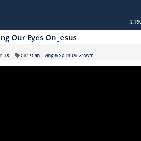
Orthodox Sermons
Main
SER
naviga
ing Our Eyes On Jesus
Topic
n, DC
Christian Living & Spiritual Growth