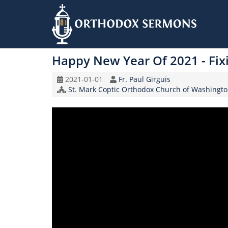
Skip
to
Happy New Year Of 2021 - Fix
main
content
Original
Speaker
2021-01-01
Fr. Paul Girguis
Record
Church/Organization
St. Mark Coptic Orthodox Church of Washingto
Date
Name