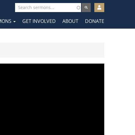
User
account
MONS
GET INVOLVED
ABOUT
DONATE
menu
tion