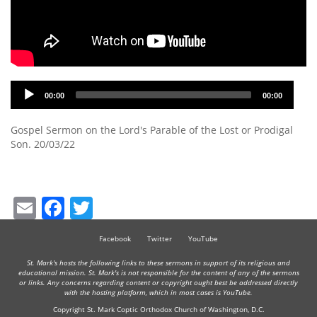
Audio
00:00
00:00
Player
Gospel Sermon on the Lord's Parable of the Lost or Prodigal
Son. 20/03/22
Email
Facebook
Twitter
Facebook
Twitter
YouTube
St. Mark's hosts the following links to these sermons in support of its religious and
educational mission. St. Mark's is not responsible for the content of any of the sermons
or links. Any concerns regarding content or copyright ought best be addressed directly
with the hosting platform, which in most cases is YouTube.
Copyright St. Mark Coptic Orthodox Church of Washington, D.C.