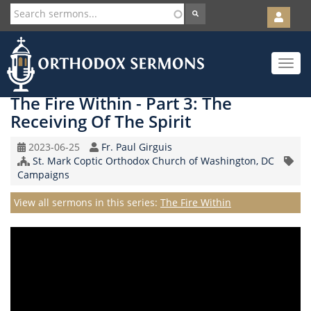
User
account
Orth
menu
Skip
Toggle
to
navigat
main
content
The Fire Within - Part 3: The
Receiving Of The Spirit
Original
Speaker
2023-06-25
Fr. Paul Girguis
Record
Church/Organization
St. Mark Coptic Orthodox Church of Washington, DC
Topic
Date
Name
Campaigns
Series
View all sermons in this series:
The Fire Within