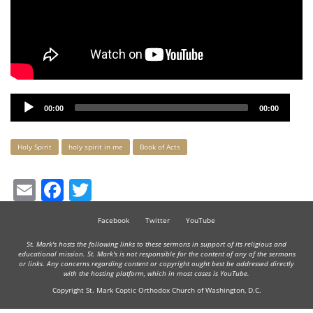
Audio
00:00
00:00
Player
Keywords
Holy Spirit
holy spirit in me
Book of Acts
Email
Facebook
Twitter
Facebook
Twitter
YouTube
St. Mark's hosts the following links to these sermons in support of its religious and
educational mission. St. Mark's is not responsible for the content of any of the sermons
or links. Any concerns regarding content or copyright ought best be addressed directly
with the hosting platform, which in most cases is YouTube.
Copyright St. Mark Coptic Orthodox Church of Washington, D.C.