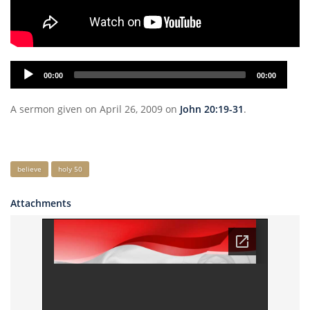
Audio
00:00
00:00
Player
A sermon given on April 26, 2009 on
John 20:19-31
.
Keywords
believe
holy 50
Attachments