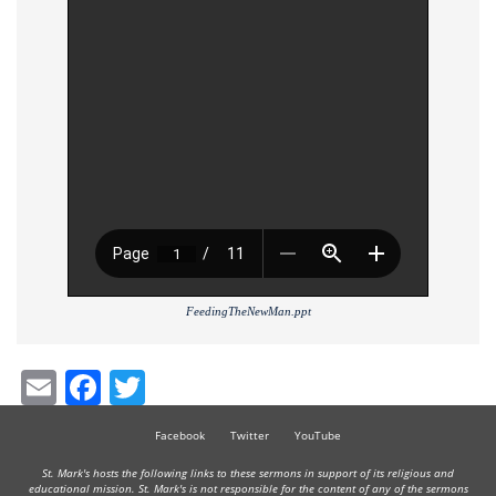
FeedingTheNewMan.ppt
Email
Facebook
Twitter
Facebook
Twitter
YouTube
St. Mark's hosts the following links to these sermons in support of its religious and
educational mission. St. Mark's is not responsible for the content of any of the sermons