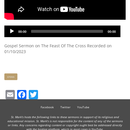
Audio
00:00
00:00
Player
Gospel Sermon on The Feast Of The Cross Recorded on
01/10/2023
Keywords
cross
Email
Facebook
Twitter
Facebook
Twitter
YouTube
St. Mark's hosts the following links to these sermons in support of its religious and
educational mission. St. Mark's is not responsible for the content of any of the sermons
or links. Any concerns regarding content or copyright ought best be addressed directly
with the hosting platform, which in most cases is YouTube.