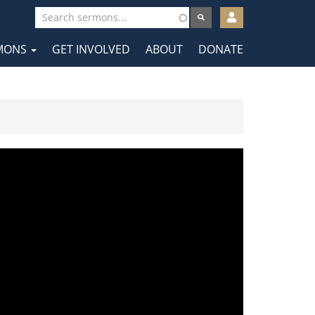
User
account
MONS
GET INVOLVED
ABOUT
DONATE
menu
tion