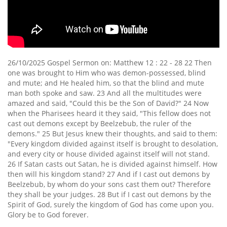
26/10/2025 Gospel Sermon on: Matthew 12 : 22 - 28 22 Then
one was brought to Him who was demon-possessed, blind
and mute; and He healed him, so that the blind and mute
man both spoke and saw. 23 And all the multitudes were
amazed and said, "Could this be the Son of David?" 24 Now
when the Pharisees heard it they said, "This fellow does not
cast out demons except by Beelzebub, the ruler of the
demons." 25 But Jesus knew their thoughts, and said to them:
"Every kingdom divided against itself is brought to desolation,
and every city or house divided against itself will not stand.
26 If Satan casts out Satan, he is divided against himself. How
then will his kingdom stand? 27 And if I cast out demons by
Beelzebub, by whom do your sons cast them out? Therefore
they shall be your judges. 28 But if I cast out demons by the
Spirit of God, surely the kingdom of God has come upon you.
Glory be to God forever.