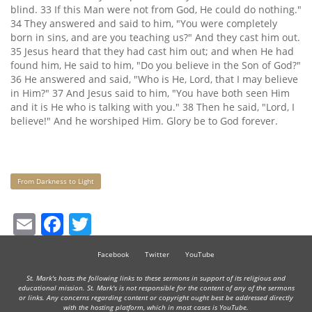
blind. 33 If this Man were not from God, He could do nothing."
34 They answered and said to him, "You were completely
born in sins, and are you teaching us?" And they cast him out.
35 Jesus heard that they had cast him out; and when He had
found him, He said to him, "Do you believe in the Son of God?"
36 He answered and said, "Who is He, Lord, that I may believe
in Him?" 37 And Jesus said to him, "You have both seen Him
and it is He who is talking with you." 38 Then he said, "Lord, I
believe!" And he worshiped Him. Glory be to God forever.
Keywords
From Darkness to Light
Email
Facebook
Twitter
Facebook
Twitter
YouTube
St. Mark's hosts the following links to these sermons in support of its religious and
educational mission. St. Mark's is not responsible for the content of any of the sermons
or links. Any concerns regarding content or copyright ought best be addressed directly
with the hosting platform, which in most cases is YouTube.