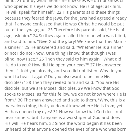
blind; 21 but by what means he now sees we do not know, or
who opened his eyes we do not know. He is of age; ask him.
He will speak for himself." 22 His parents said these things
because they feared the Jews, for the Jews had agreed already
that if anyone confessed that He was Christ, he would be put
out of the synagogue. 23 Therefore his parents said, "He is of
age; ask him." 24 So they again called the man who was blind,
and said to him, "Give God the glory! We know that this Man is
a sinner." 25 He answered and said, "Whether He is a sinner
or not I do not know. One thing I know: that though I was
blind, now I see." 26 Then they said to him again, "What did
He do to you? How did He open your eyes?" 27 He answered
them, "I told you already, and you did not listen. Why do you
want to hear it again? Do you also want to become His
disciples?" 28 Then they reviled him and said, "You are His
disciple, but we are Moses' disciples. 29 We know that God
spoke to Moses; as for this fellow, we do not know where He is
from." 30 The man answered and said to them, "Why, this is a
marvelous thing, that you do not know where He is from; yet
He has opened my eyes! 31 Now we know that God does not
hear sinners; but if anyone is a worshiper of God and does
His will, He hears him. 32 Since the world began it has been
unheard of that anyone opened the eyes of one who was born