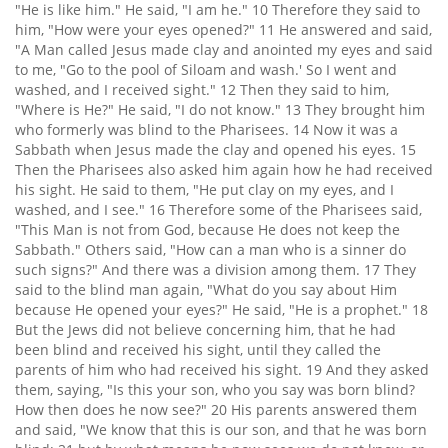
"He is like him." He said, "I am he." 10 Therefore they said to
him, "How were your eyes opened?" 11 He answered and said,
"A Man called Jesus made clay and anointed my eyes and said
to me, "Go to the pool of Siloam and wash.' So I went and
washed, and I received sight." 12 Then they said to him,
"Where is He?" He said, "I do not know." 13 They brought him
who formerly was blind to the Pharisees. 14 Now it was a
Sabbath when Jesus made the clay and opened his eyes. 15
Then the Pharisees also asked him again how he had received
his sight. He said to them, "He put clay on my eyes, and I
washed, and I see." 16 Therefore some of the Pharisees said,
"This Man is not from God, because He does not keep the
Sabbath." Others said, "How can a man who is a sinner do
such signs?" And there was a division among them. 17 They
said to the blind man again, "What do you say about Him
because He opened your eyes?" He said, "He is a prophet." 18
But the Jews did not believe concerning him, that he had
been blind and received his sight, until they called the
parents of him who had received his sight. 19 And they asked
them, saying, "Is this your son, who you say was born blind?
How then does he now see?" 20 His parents answered them
and said, "We know that this is our son, and that he was born