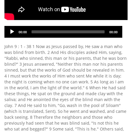
Audio
00:00
00:00
Player
John 9 : 1 - 38 1 Now as Jesus passed by, He saw a man who
was blind from birth. 2 And His disciples asked Him, saying,
"Rabbi, who sinned, this man or his parents, that he was born
blind?" 3 Jesus answered, "Neither this man nor his parents
sinned, but that the works of God should be revealed in him.
4 I must work the works of Him who sent Me while it is day;
the night is coming when no one can work. 5 As long as I am
in the world, I am the light of the world." 6 When He had said
these things, He spat on the ground and made clay with the
saliva; and He anointed the eyes of the blind man with the
clay. 7 And He said to him, "Go, wash in the pool of Siloam"
(which is translated, Sent). So he went and washed, and came
back seeing. 8 Therefore the neighbors and those who
previously had seen that he was blind said, "Is not this he
who sat and begged?" 9 Some said, "This is he." Others said,