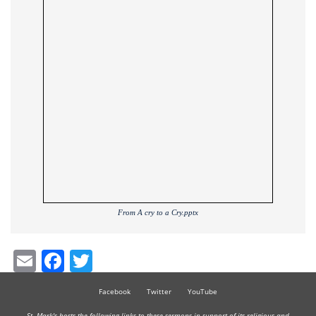
From A cry to a Cry.pptx
Email
Facebook
Twitter
Facebook
Twitter
YouTube
St. Mark's hosts the following links to these sermons in support of its religious and