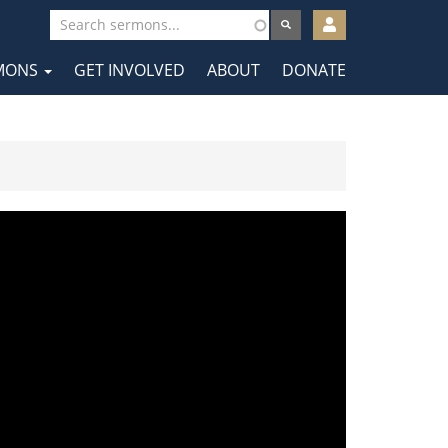
User
account
MONS
GET INVOLVED
ABOUT
DONATE
menu
tion