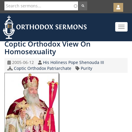
User
account
Orth
menu
Skip
Toggle
to
navigat
main
content
Coptic Orthodox View On
Homosexuality
Original
Speaker
2005-06-12
His Holiness Pope Shenouda III
Record
Church/Organization
Topic
Coptic Orthodox Patriarchate
Purity
Date
Name