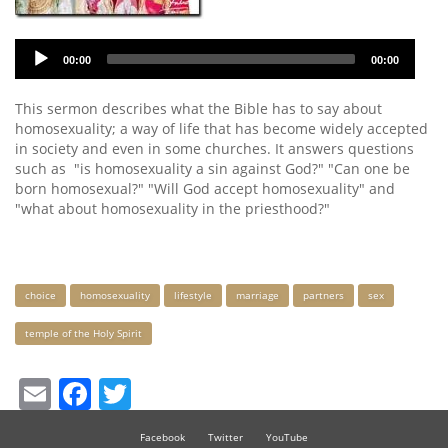
Audio
00:00
00:00
Player
This sermon describes what the Bible has to say about
homosexuality; a way of life that has become widely accepted
in society and even in some churches. It answers questions
such as "is homosexuality a sin against God?" "Can one be
born homosexual?" "Will God accept homosexuality" and
"what about homosexuality in the priesthood?"
Keywords
choice
homosexuality
lifestyle
marriage
partners
sex
temple of the Holy Spirit
Email
Facebook
Twitter
Facebook
Twitter
YouTube