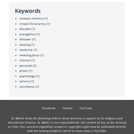
Keywords
campus ministry
(1)
crowd Christianity
(1)
disciple
(1)
evangelism
(1)
follower
(1)
healing
(1)
medicine
(1)
meeting Jesus
(1)
mission
(1)
personal
(1)
priest
(1)
psychology
(1)
service
(1)
zacchaeus
(1)
Facebook
Twitter
YouTube
St. Mark's hosts the following links to these sermons in support of its religious and
educational mission. St. Mark's is not responsible for the content of any of the sermons
or links. Any concerns regarding content or copyright ought best be addressed directly
with the hosting platform, which in most cases is YouTube.