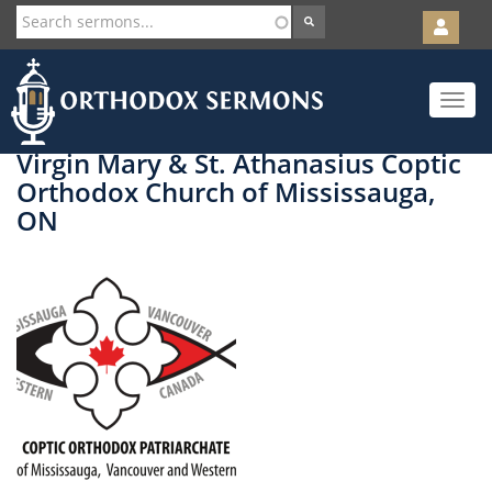
User
account
Orth
menu
Skip
Toggle
to
navigat
main
content
Virgin Mary & St. Athanasius Coptic
Orthodox Church of Mississauga,
ON