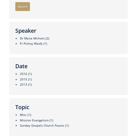
Search
Speaker
Dr Mena Mirhom
(2)
Fr Pishoy Wasfy
(1)
Date
2016
(1)
2015
(1)
2013
(1)
Topic
Misc
(1)
Mission Evangelism
(1)
Sunday Gospels Church Feasts
(1)