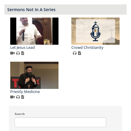
Sermons Not In A Series
Let Jesus Lead
Crowd Christianity
Priestly Medicine
Search