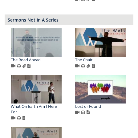
Sermons Not In A Series
The Road Ahead
The Chair
What On Earth Am I Here
Lost or Found
For