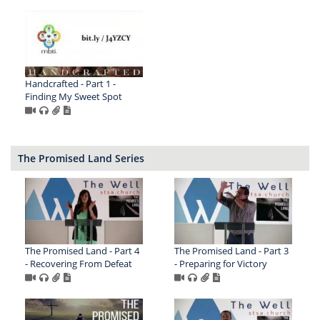
Handcrafted - Part 1 -
Finding My Sweet Spot
The Promised Land Series
The Promised Land - Part 4
The Promised Land - Part 3
- Recovering From Defeat
- Preparing for Victory