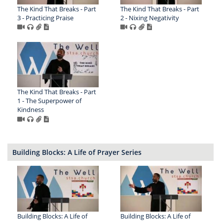
The Kind That Breaks - Part
The Kind That Breaks - Part
3 - Practicing Praise
2 - Nixing Negativity
The Kind That Breaks - Part
1 - The Superpower of
Kindness
Building Blocks: A Life of Prayer Series
Building Blocks: A Life of
Building Blocks: A Life of