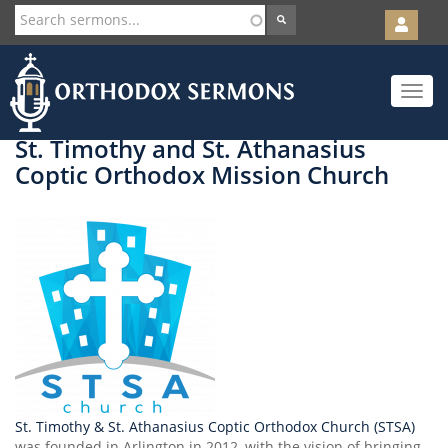
User
account
Orth
menu
Skip
Toggle
to
navigat
main
content
St. Timothy and St. Athanasius
Coptic Orthodox Mission Church
St. Timothy & St. Athanasius Coptic Orthodox Church (STSA)
was founded in Arlington in 2012, with the vision of bringing