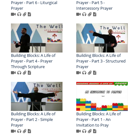
Prayer - Part 6 - Liturgical
Prayer - Part 5 -
Prayer
Intercessory Prayer
Building Blocks: A Life of
Building Blocks: A Life of
Prayer - Part 4 - Prayer
Prayer - Part 3 - Structured
Through Scripture
Prayer
Building Blocks: A Life of
Building Blocks: A Life of
Prayer - Part 2 - Simple
Prayer - Part 1 - An
Prayer
Invitation to Pray