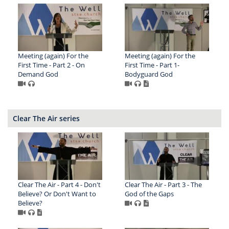
Meeting (again) For the
Meeting (again) For the
First Time - Part 2 - On
First Time - Part 1-
Demand God
Bodyguard God
Clear The Air series
Clear The Air - Part 4 - Don't
Clear The Air - Part 3 - The
Believe? Or Don't Want to
God of the Gaps
Believe?