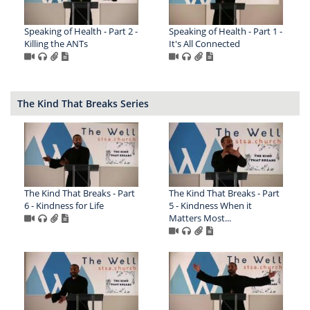
Speaking of Health - Part 2 -
Speaking of Health - Part 1 -
Killing the ANTs
It's All Connected
The Kind That Breaks Series
The Kind That Breaks - Part
The Kind That Breaks - Part
6 - Kindness for Life
5 - Kindness When it
Matters Most...