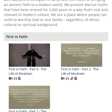
an ancient faith to a modern world. We present eternal truths
that have been around for 2,000 years in a way that's real and
relevant to modern culture. We are a place where people can
unite to worship God as one family – regardless of ethnic,
cultural or spiritual background.
First in Faith
First in Faith - Part 3 - The
First in Faith - Part 2 - The
Life of Abraham
Life of Abraham
First in Faith - Part 1 - The