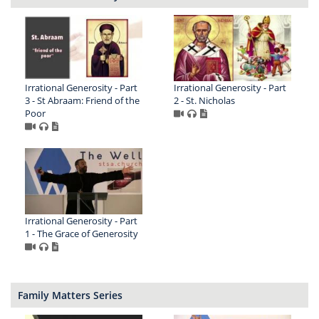
Irrational Generosity - Part
Irrational Generosity - Part
3 - St Abraam: Friend of the
2 - St. Nicholas
Poor
Irrational Generosity - Part
1 - The Grace of Generosity
Family Matters Series