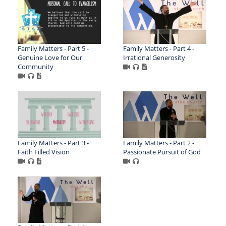
Family Matters - Part 5 -
Family Matters - Part 4 -
Genuine Love for Our
Irrational Generosity
Community
Family Matters - Part 3 -
Family Matters - Part 2 -
Faith Filled Vision
Passionate Pursuit of God