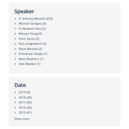
Speaker
Fr Anthony Messeh
(253)
Michael Guirguis
(4)
Fr Abraham Fam
(3)
Maryan Farag
(3)
Peter Karas
(3)
Kurt Langenbach
(2)
Steve Messeh
(2)
Emmanuel Gergis
(1)
Matt Weybrect
(1)
Uwe Boewer
(1)
Date
2019
(9)
2018
(40)
2017
(43)
2016
(46)
2015
(41)
Show more