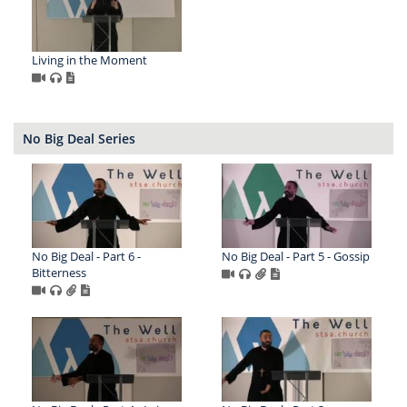
Living in the Moment
No Big Deal Series
No Big Deal - Part 6 -
No Big Deal - Part 5 - Gossip
Bitterness