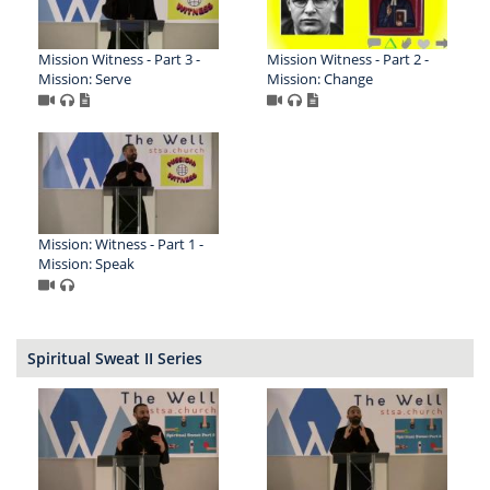
Mission Witness - Part 3 -
Mission Witness - Part 2 -
Mission: Serve
Mission: Change
Mission: Witness - Part 1 -
Mission: Speak
Spiritual Sweat II Series