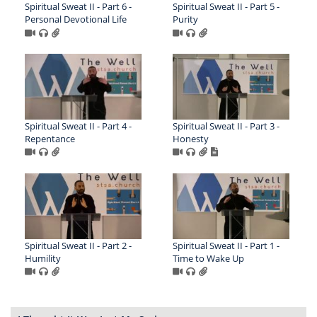
Spiritual Sweat II - Part 6 -
Spiritual Sweat II - Part 5 -
Personal Devotional Life
Purity
Spiritual Sweat II - Part 4 -
Spiritual Sweat II - Part 3 -
Repentance
Honesty
Spiritual Sweat II - Part 2 -
Spiritual Sweat II - Part 1 -
Humility
Time to Wake Up