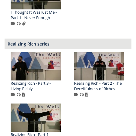
I Thought It Was Just Me -
Part 1 - Never Enough
Realizing Rich series
Realizing Rich - Part 3 -
Realizing Rich - Part 2 - The
Living Richly
Deceitfulness of Riches
Realizing Rich - Part 1 -