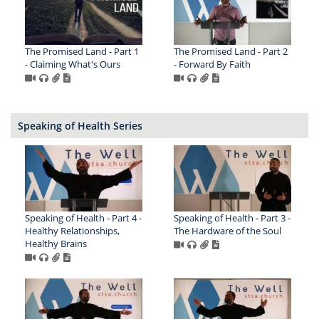
The Promised Land - Part 1
The Promised Land - Part 2
- Claiming What's Ours
- Forward By Faith
Speaking of Health Series
Speaking of Health - Part 4 -
Speaking of Health - Part 3 -
Healthy Relationships,
The Hardware of the Soul
Healthy Brains