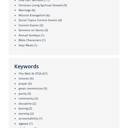
One Part Sermons
(11)
Christian Living Spiritual Growth
(9)
Marriage
(6)
Mission Evangelism
(6)
Social Topics Current Events
(4)
Current Events
(3)
Sermons on Saints
(3)
Annual Sundays
(1)
Bible Characters
(1)
Holy Week
(1)
Keywords
The Well At STSA
(57)
mission
(6)
prayer
(6)
great commission
(5)
purity
(3)
community
(2)
discipline
(2)
fasting
(2)
worship
(2)
accountability
(1)
agpeya
(1)