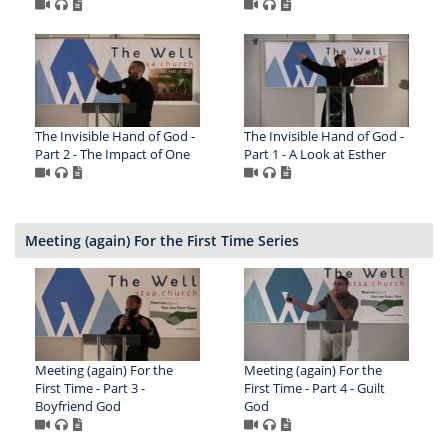
The Invisible Hand of God -
The Invisible Hand of God -
Part 2 - The Impact of One
Part 1 - A Look at Esther
Meeting (again) For the First Time Series
Meeting (again) For the
Meeting (again) For the
First Time - Part 3 -
First Time - Part 4 - Guilt
Boyfriend God
God