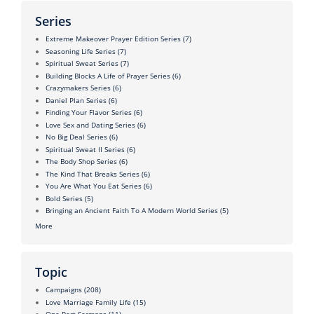
Series
Extreme Makeover Prayer Edition Series
(7)
Seasoning Life Series
(7)
Spiritual Sweat Series
(7)
Building Blocks A Life of Prayer Series
(6)
Crazymakers Series
(6)
Daniel Plan Series
(6)
Finding Your Flavor Series
(6)
Love Sex and Dating Series
(6)
No Big Deal Series
(6)
Spiritual Sweat II Series
(6)
The Body Shop Series
(6)
The Kind That Breaks Series
(6)
You Are What You Eat Series
(6)
Bold Series
(5)
Bringing an Ancient Faith To A Modern World Series
(5)
More
Topic
Campaigns
(208)
Love Marriage Family Life
(15)