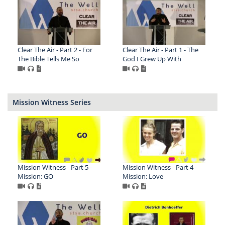
Clear The Air - Part 2 - For
Clear The Air - Part 1 - The
The Bible Tells Me So
God I Grew Up With
Mission Witness Series
Mission Witness - Part 5 -
Mission Witness - Part 4 -
Mission: GO
Mission: Love