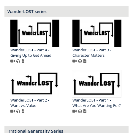
WanderLOST series
WanderLOST - Part 4 -
WanderLOST - Part 3 -
Giving Up to Get Ahead
Character Matters
WanderLOST - Part 2 -
WanderLOST - Part 1 -
Want vs. Value
What Are You Wanting For?
Irrational Generosity Series