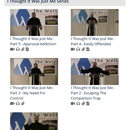
I Thought It Was Just Me Series
I Thought It Was Just Me -
I Thought It Was Just Me -
Part 5 - Approval Addiction
Part 4 - Easily Offended
I Thought It Was Just Me -
I Thought It Was Just Me -
Part 3 - My Need For
Part 2 - Escaping The
Control
Comparison Trap