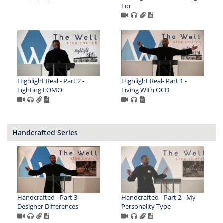
For
Highlight Real - Part 2 -
Highlight Real- Part 1 -
Fighting FOMO
Living With OCD
Handcrafted Series
Handcrafted - Part 3 -
Handcrafted - Part 2 - My
Designer Differences
Personality Type