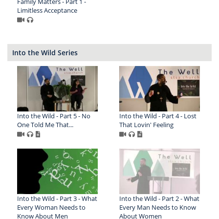
Family Matters - Part 1 -
Limitless Acceptance
Into the Wild Series
Into the Wild - Part 5 - No
Into the Wild - Part 4 - Lost
One Told Me That...
That Lovin' Feeling
Into the Wild - Part 3 - What
Into the Wild - Part 2 - What
Every Woman Needs to
Every Man Needs to Know
Know About Men
About Women