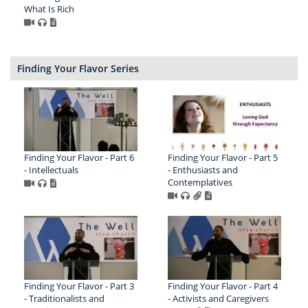
What Is Rich
Finding Your Flavor Series
Finding Your Flavor - Part 6
Finding Your Flavor - Part 5
- Intellectuals
- Enthusiasts and
Contemplatives
Finding Your Flavor - Part 3
Finding Your Flavor - Part 4
- Traditionalists and
- Activists and Caregivers