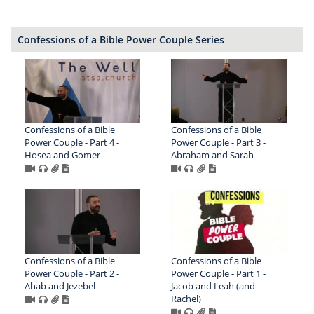
Confessions of a Bible Power Couple Series
Confessions of a Bible
Confessions of a Bible
Power Couple - Part 4 -
Power Couple - Part 3 -
Hosea and Gomer
Abraham and Sarah
Confessions of a Bible
Confessions of a Bible
Power Couple - Part 2 -
Power Couple - Part 1 -
Ahab and Jezebel
Jacob and Leah (and
Rachel)