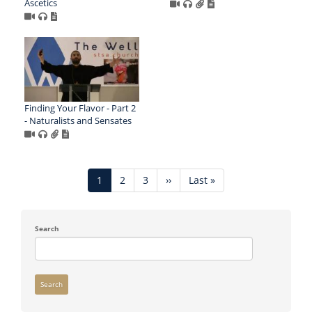
Ascetics
Finding Your Flavor - Part 2
- Naturalists and Sensates
Pagination
Current
1
Page
2
Page
3
Next
››
Last
Last »
page
page
page
Search
Search