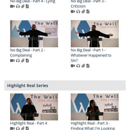
No Big Deal - Part 4 - Lying
No Big Deal - Part 3 -
Criticism
No Big Deal - Part 2 -
No Big Deal - Part 1 -
Complaining
Whatever Happened to
Sin?
Highlight Real Series
Highlight Real - Part 4
Highlight Real - Part 3 -
Finding What I'm Looking