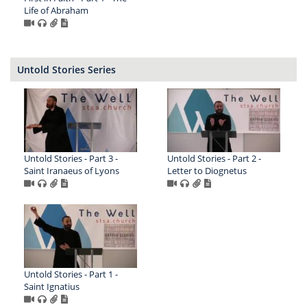
Life of Abraham
Untold Stories Series
Untold Stories - Part 3 -
Untold Stories - Part 2 -
Saint Iranaeus of Lyons
Letter to Diognetus
Untold Stories - Part 1 -
Saint Ignatius