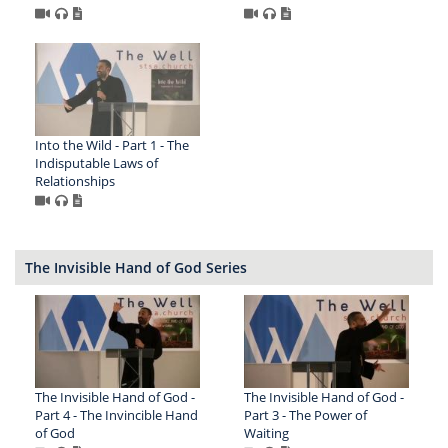
Into the Wild - Part 1 - The
Indisputable Laws of
Relationships
The Invisible Hand of God Series
The Invisible Hand of God -
The Invisible Hand of God -
Part 4 - The Invincible Hand
Part 3 - The Power of
of God
Waiting