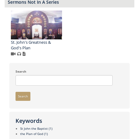
Sermons Not In A Series
St. John's Greatness &
God's Plan
Search
Search
Keywords
St John the Baptist
(1)
the Plan of God
(1)