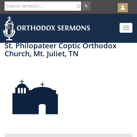
User
account
Orth
menu
Skip
Toggle
to
navigat
main
content
St. Philopateer Coptic Orthodox
Church, Mt. Juliet, TN