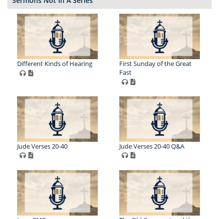
Sermons Not In A Series
Different Kinds of Hearing
First Sunday of the Great
Fast
Jude Verses 20-40
Jude Verses 20-40 Q&A