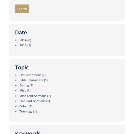
Search
Date
2014
(8)
2010
(1)
Topic
Old Testament
(2)
Bible Characters
(1)
Dating
(1)
Misc
(1)
Misc Lent Sermons
(1)
One Part Sermons
(1)
Other
(1)
Theology
(1)
Keywords