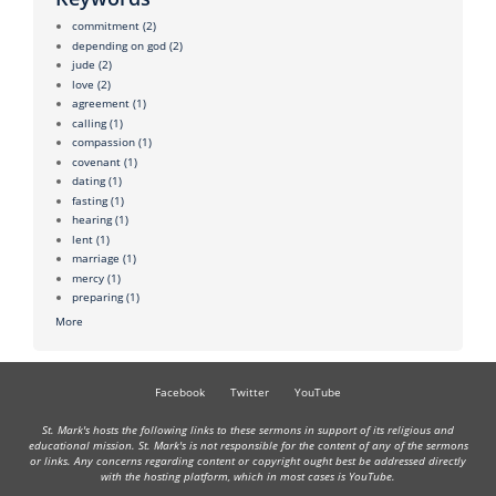
commitment
(2)
depending on god
(2)
jude
(2)
love
(2)
agreement
(1)
calling
(1)
compassion
(1)
covenant
(1)
dating
(1)
fasting
(1)
hearing
(1)
lent
(1)
marriage
(1)
mercy
(1)
preparing
(1)
More
Facebook
Twitter
YouTube
St. Mark's hosts the following links to these sermons in support of its religious and
educational mission. St. Mark's is not responsible for the content of any of the sermons
or links. Any concerns regarding content or copyright ought best be addressed directly
with the hosting platform, which in most cases is YouTube.