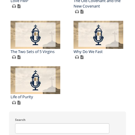
Love FMP
The Old Covenant and the
New Covenant
The Two Sets of 5 Virgins
Why Do We Fast
Life of Purity
Search