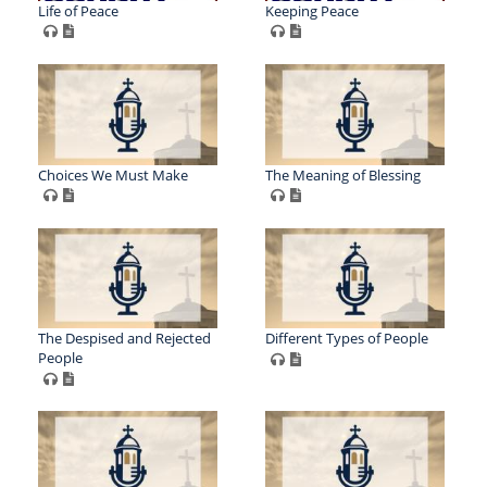
Life of Peace
Keeping Peace
Choices We Must Make
The Meaning of Blessing
The Despised and Rejected
Different Types of People
People