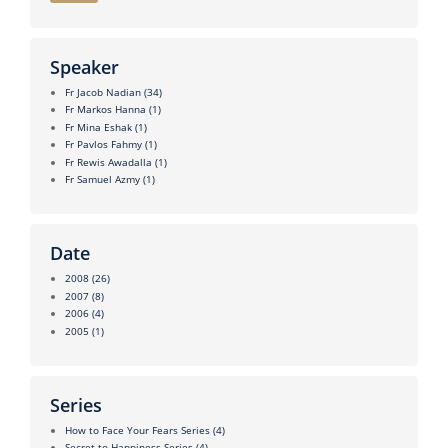
Speaker
Fr Jacob Nadian
(34)
Fr Markos Hanna
(1)
Fr Mina Eshak
(1)
Fr Pavlos Fahmy
(1)
Fr Rewis Awadalla
(1)
Fr Samuel Azmy
(1)
Date
2008
(26)
2007
(8)
2006
(4)
2005
(1)
Series
How to Face Your Fears Series
(4)
Secret to Happiness Series
(4)