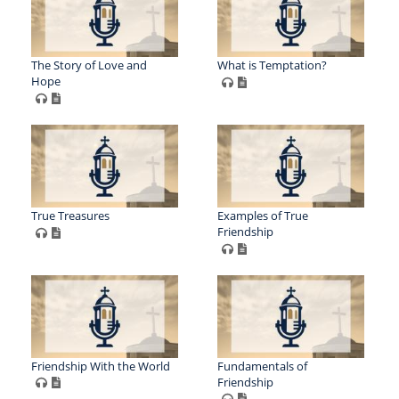
The Story of Love and
What is Temptation?
Hope
True Treasures
Examples of True
Friendship
Friendship With the World
Fundamentals of
Friendship