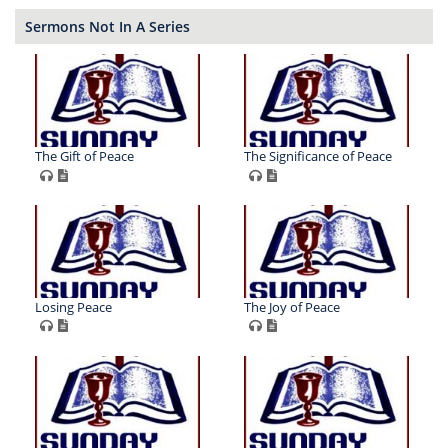
Sermons Not In A Series
The Gift of Peace
The Significance of Peace
Losing Peace
The Joy of Peace