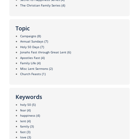
The Christian Family Series
(4)
Topic
Campaigns
(8)
Annual Sundays
(7)
Holy 50 Days
(7)
Jonahs Fast through Great Lent
(6)
Apostles Fast
(4)
Family Life
(4)
Misc Lent Sermons
(2)
Church Feasts
(1)
Keywords
holy 50
(5)
fear
(4)
happiness
(4)
lent
(4)
family
(3)
fast
(3)
love
(3)