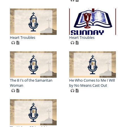
Heart Troubles
Heart Troubles
The 8 I's of the Samaritan
He Who Comes to Me I Will
Woman
by No Means Cast Out