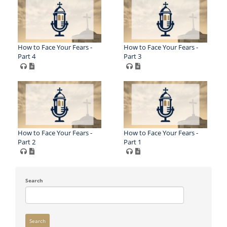
How to Face Your Fears -
How to Face Your Fears -
Part 4
Part 3
How to Face Your Fears -
How to Face Your Fears -
Part 2
Part 1
Search
Search