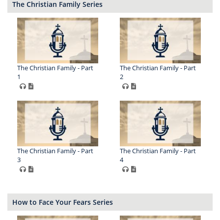
The Christian Family Series
The Christian Family - Part
The Christian Family - Part
1
2
The Christian Family - Part
The Christian Family - Part
3
4
How to Face Your Fears Series