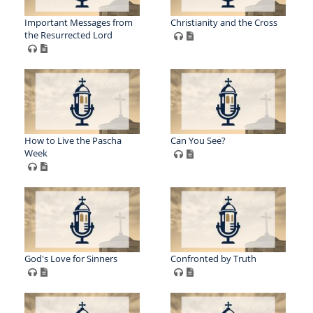
Important Messages from
Christianity and the Cross
the Resurrected Lord
How to Live the Pascha
Can You See?
Week
God's Love for Sinners
Confronted by Truth