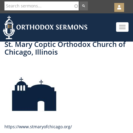
User
account
Orth
menu
Skip
Toggle
to
navigat
main
content
St. Mary Coptic Orthodox Church of
Chicago, Illinois
https://www.stmaryofchicago.org/