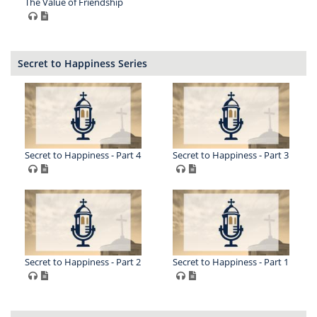
The Value of Friendship
Secret to Happiness Series
Secret to Happiness - Part 4
Secret to Happiness - Part 3
Secret to Happiness - Part 2
Secret to Happiness - Part 1