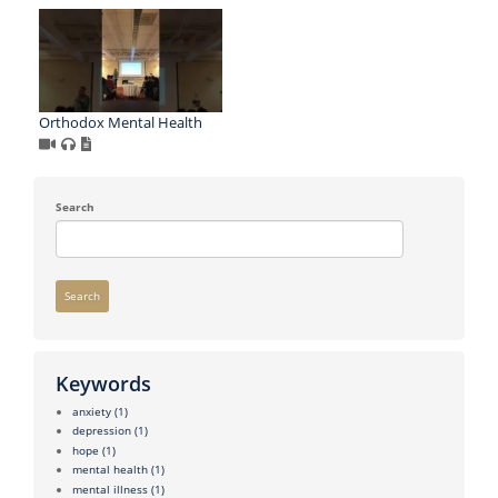
Orthodox Mental Health
Search
Search
Keywords
anxiety
(1)
depression
(1)
hope
(1)
mental health
(1)
mental illness
(1)