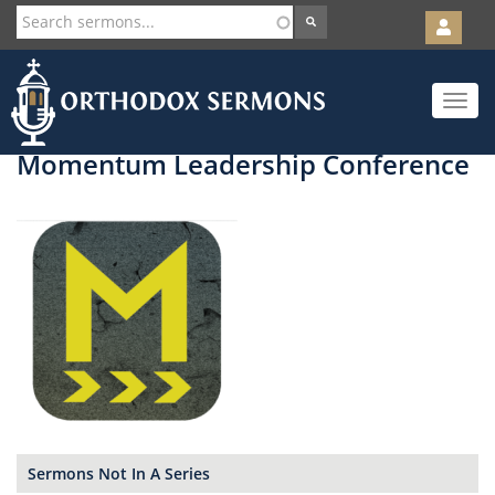
User
account
Orth
menu
Skip
Toggle
to
navigat
main
content
Momentum Leadership Conference
Sermons Not In A Series