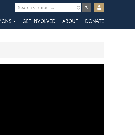
User
account
MONS
GET INVOLVED
ABOUT
DONATE
menu
tion