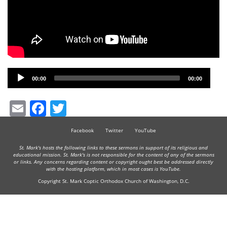
Audio
00:00
00:00
Player
Email
Facebook
Twitter
Facebook
Twitter
YouTube
St. Mark's hosts the following links to these sermons in support of its religious and
educational mission. St. Mark's is not responsible for the content of any of the sermons
or links. Any concerns regarding content or copyright ought best be addressed directly
with the hosting platform, which in most cases is YouTube.
Copyright St. Mark Coptic Orthodox Church of Washington, D.C.