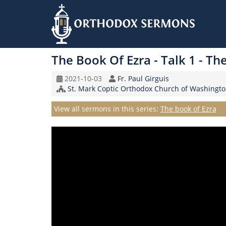
Skip
to
The Book Of Ezra - Talk 1 - Th
main
content
Original
Speaker
2021-10-03
Fr. Paul Girguis
Record
Church/Organization
St. Mark Coptic Orthodox Church of Washingto
Date
Name
Series
View all sermons in this series:
The book of Ezra