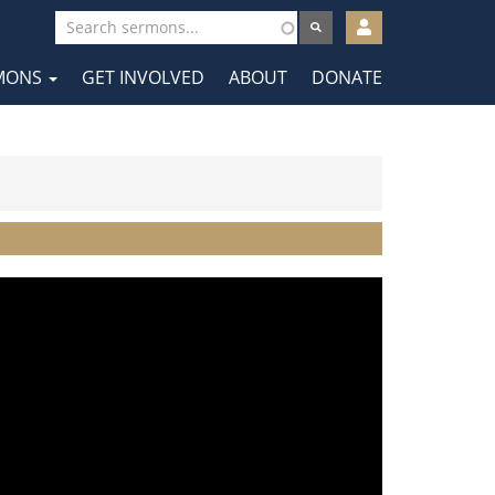
User
account
MONS
GET INVOLVED
ABOUT
DONATE
menu
tion