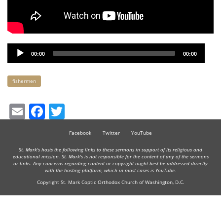
Audio
00:00
00:00
Player
Keywords
fishermen
Email
Facebook
Twitter
Facebook
Twitter
YouTube
St. Mark's hosts the following links to these sermons in support of its religious and
educational mission. St. Mark's is not responsible for the content of any of the sermons
or links. Any concerns regarding content or copyright ought best be addressed directly
with the hosting platform, which in most cases is YouTube.
Copyright St. Mark Coptic Orthodox Church of Washington, D.C.