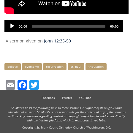
Audio
00:00
00:00
Player
A sermon given on
John 12:35-50
Keywords
believe
overcome
resurrection
st. paul
tribulation
Email
Facebook
Twitter
Facebook
Twitter
YouTube
St. Mark's hosts the following links to these sermons in support of its religious and
educational mission. St. Mark's is not responsible for the content of any of the sermons
or links. Any concerns regarding content or copyright ought best be addressed directly
with the hosting platform, which in most cases is YouTube.
Copyright St. Mark Coptic Orthodox Church of Washington, D.C.